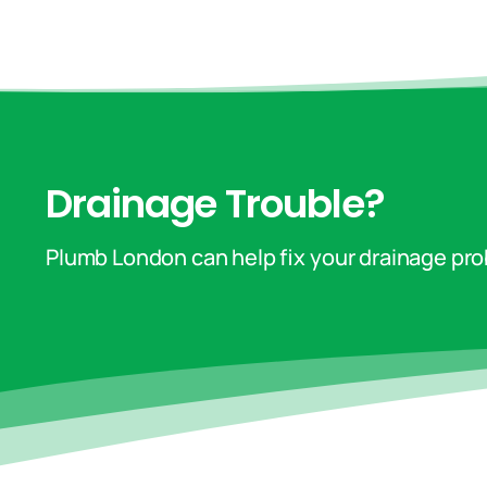
Drainage Trouble?
Plumb London can help fix your drainage pr