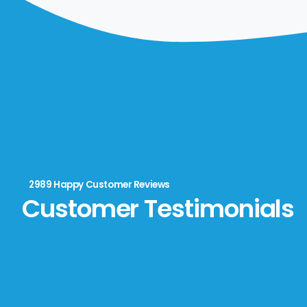
2989 Happy Customer Reviews
Customer Testimonials