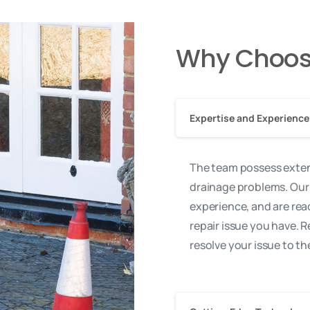
Why Choos
Expertise and Experience
The team possess exten
drainage problems. Our
experience, and are rea
repair issue you have. R
resolve your issue to t