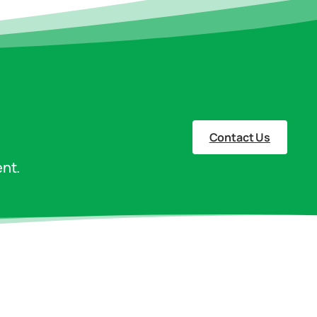
Contact Us
nt.