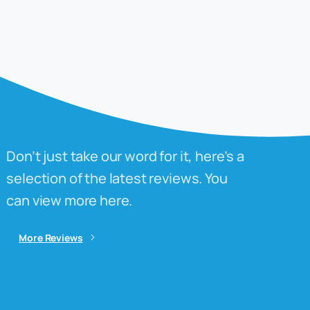
Don’t just take our word for it, here’s a
selection of the latest reviews. You
can view more here.
More Reviews