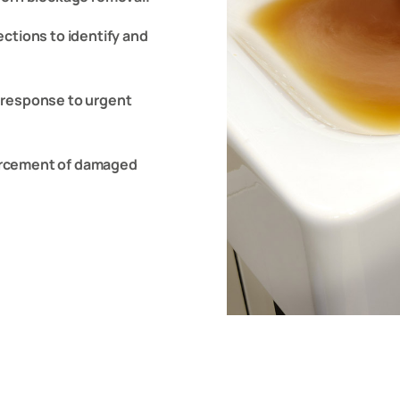
ctions to identify and
 response to urgent
nforcement of damaged