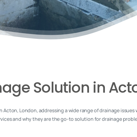
nage Solution in Act
n Acton, London, addressing a wide range of drainage issues 
rvices and why they are the go-to solution for drainage proble