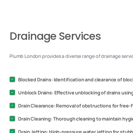
Drainage Services
Plumb London provides a diverse range of drainage servic
Blocked Drains: Identification and clearance of bloc
Unblock Drains: Effective unblocking of drains usi
Drain Clearance: Removal of obstructions for free-f
Drain Cleaning: Thorough cleaning to maintain hygi
Drain Jetting: High-pressure water jetting for stu