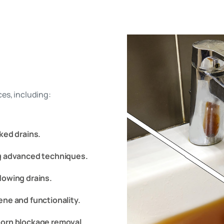
es, including:
ked drains.
ng advanced techniques.
lowing drains.
ene and functionality.
bborn blockage removal.