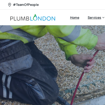
#TeamOfPeople
Home
Services