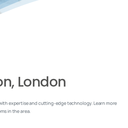
on, London
with expertise and cutting-edge technology. Learn more
ms in the area.