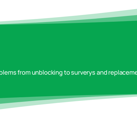
oblems from unblocking to surverys and replaceme