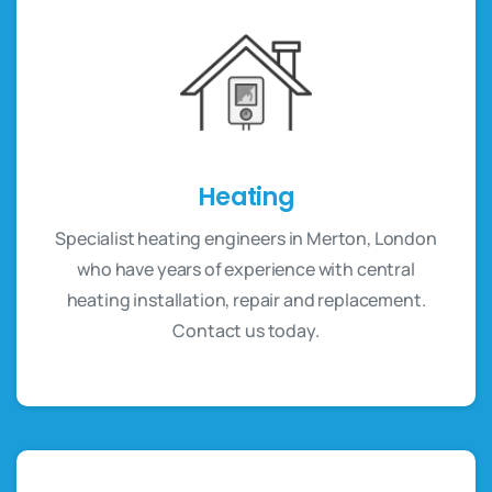
Heating
Specialist heating engineers in Merton, London
who have years of experience with central
heating installation, repair and replacement.
Contact us today.