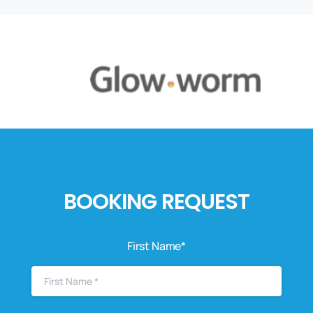
BOOKING REQUEST
First Name*