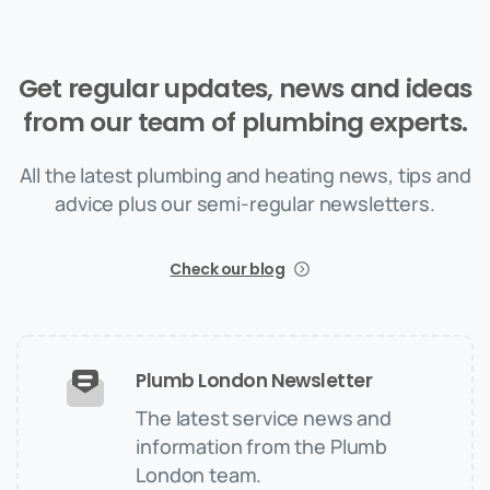
Get
regular
updates,
news
and
ideas
from
our
team
of
plumbing
experts.
All the latest plumbing and heating news, tips and
advice plus our semi-regular newsletters.
Check our blog
Plumb London Newsletter
The latest service news and
information from the Plumb
London team.