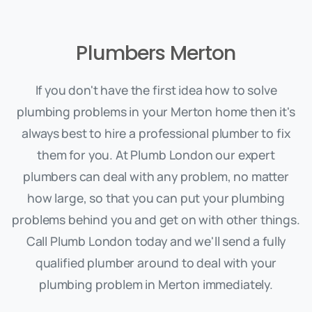
Plumbers Merton
If you don't have the first idea how to solve
plumbing problems in your Merton home then it's
always best to hire a professional plumber to fix
them for you. At Plumb London our expert
plumbers can deal with any problem, no matter
how large, so that you can put your plumbing
problems behind you and get on with other things.
Call Plumb London today and we'll send a fully
qualified plumber around to deal with your
plumbing problem in Merton immediately.