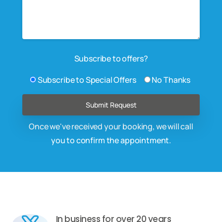
Subscribe to offers?
Subscribe to Special Offers
No Thanks
Once we've received your booking, we will call
you to confirm the appointment.
In business for over 20 years