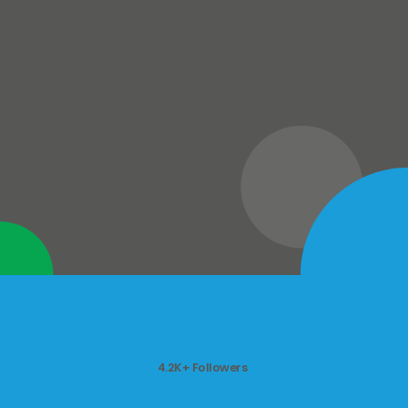
4.2K+ Followers