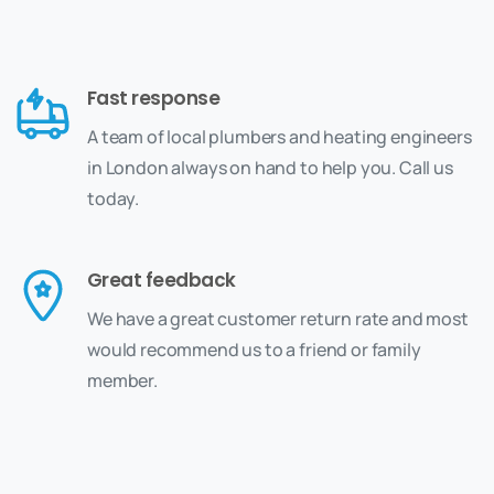
Fast response
A team of local plumbers and heating engineers
in London always on hand to help you. Call us
today.
Great feedback
We have a great customer return rate and most
would recommend us to a friend or family
member.