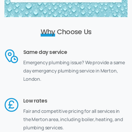
Why
Choose Us
Same day service
Emergency plumbing issue? We provide a same
day emergency plumbing service in Merton,
London.
Low rates
Fair and competitive pricing for all services in
the Merton area, including boiler, heating, and
plumbing services.