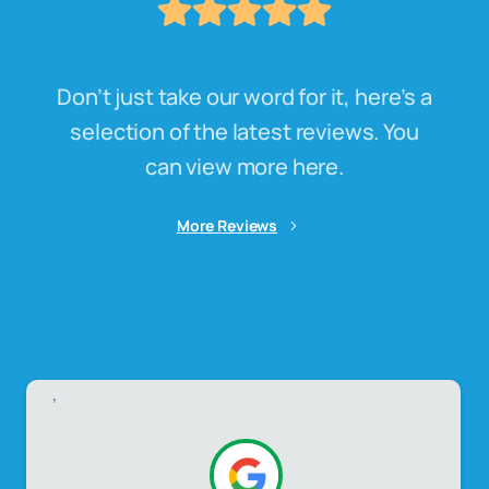
Don’t just take our word for it, here’s a
selection of the latest reviews. You
can view more here.
More Reviews
,