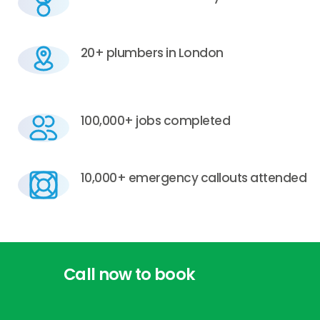
20+ plumbers in London
100,000+ jobs completed
10,000+ emergency callouts attended
Call
now
to
book