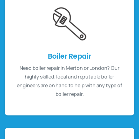
Boiler Repair
Need boiler repair in Merton or London? Our
highly skilled, local and reputable boiler
engineers are on hand to help with any type of
boiler repair.