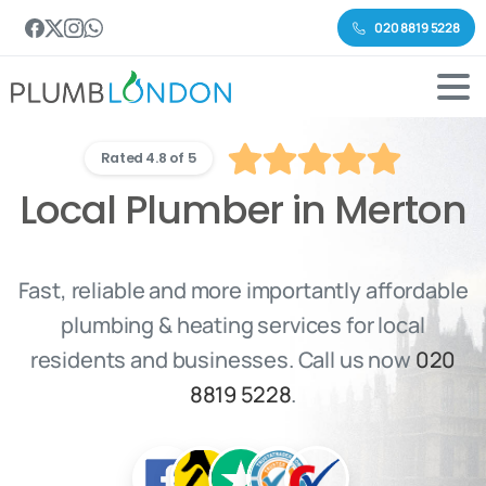
020 8819 5228
Rated 4.8 of 5
Local Plumber in Merton
Fast, reliable and more importantly affordable
plumbing & heating services for local
residents and businesses. Call us now
020
8819 5228
.