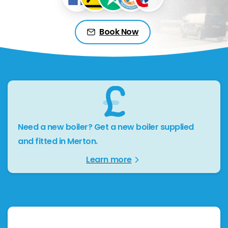
Book Now
Need a new boiler? Get a new boiler supplied
and fitted in Merton.
Learn more