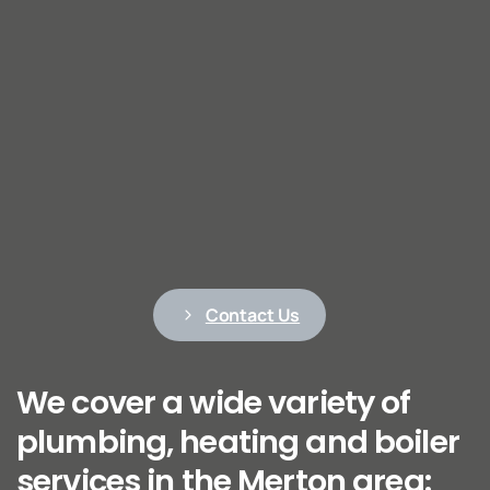
Contact Us
We cover a wide variety of
plumbing, heating and boiler
services in the Merton area: