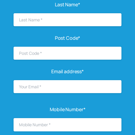
Last Name*
Post Code*
Email address*
Mobile Number*