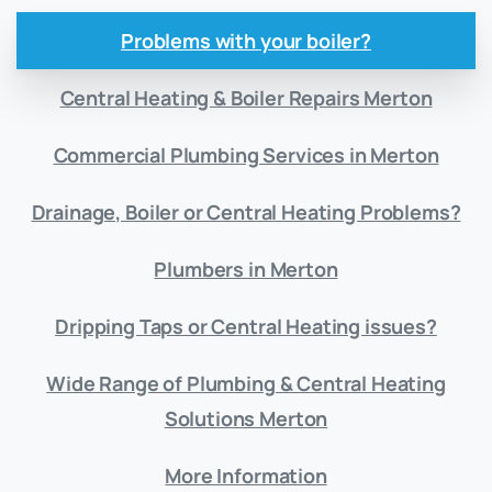
Problems with your boiler?
Central Heating & Boiler Repairs Merton
Commercial Plumbing Services in Merton
Drainage, Boiler or Central Heating Problems?
Plumbers in Merton
Dripping Taps or Central Heating issues?
Wide Range of Plumbing & Central Heating
Solutions Merton
More Information