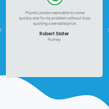
Plumb London were able to come
quickly and fix my problem without fuss,
quoting a sensible price.
Robert Slater
Putney