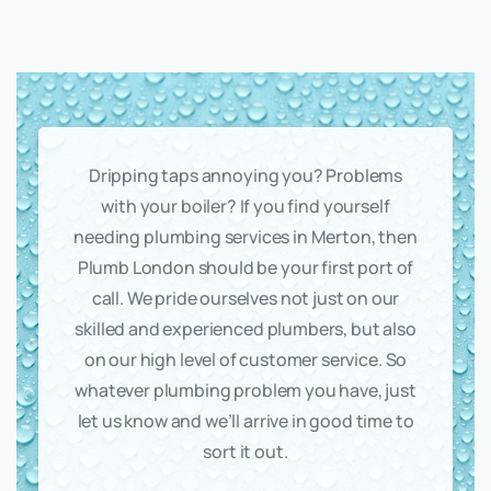
Dripping taps annoying you? Problems
with your boiler? If you find yourself
needing plumbing services in Merton, then
Plumb London should be your first port of
call. We pride ourselves not just on our
skilled and experienced plumbers, but also
on our high level of customer service. So
whatever plumbing problem you have, just
let us know and we’ll arrive in good time to
sort it out.