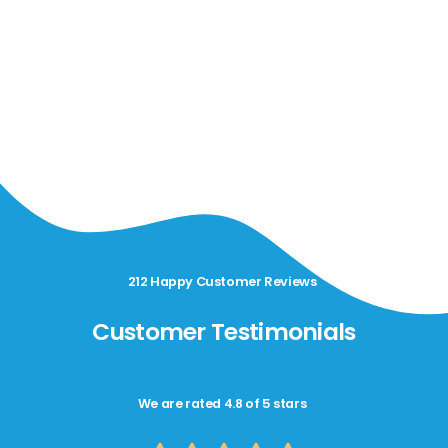
212 Happy Customer Reviews
Customer Testimonials
We are rated 4.8 of 5 stars