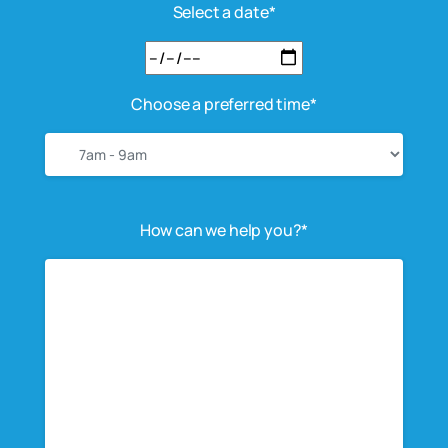
Select a date*
Choose a preferred time*
How can we help you?*