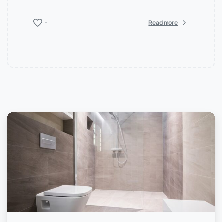
-
Read more