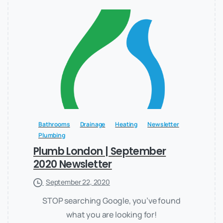
Bathrooms
Drainage
Heating
Newsletter
Plumbing
Plumb London | September
2020 Newsletter
September 22, 2020
STOP searching Google, you’ve found
what you are looking for!