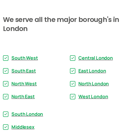
We
serve
all
the
major
borough's
in
London
South West
Central London
South East
East London
North West
North London
North East
West London
South London
Middlesex