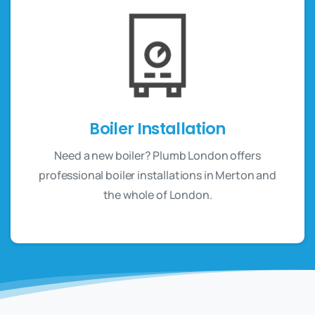
Boiler Installation
Need a new boiler? Plumb London offers
professional boiler installations in Merton and
the whole of London.