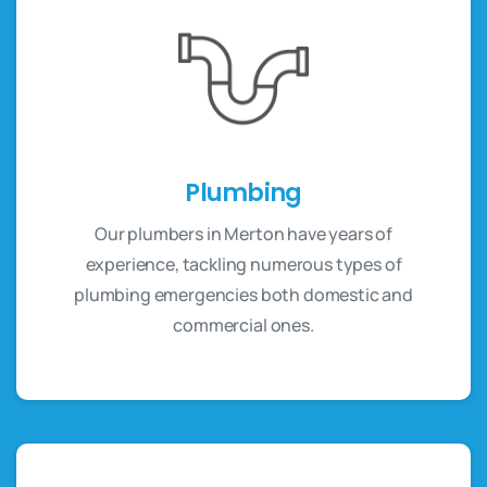
Plumbing
Our plumbers in Merton have years of
experience, tackling numerous types of
plumbing emergencies both domestic and
commercial ones.