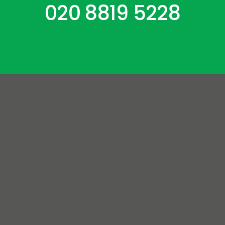
020 8819 5228