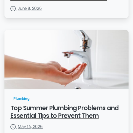
June 8, 2026
Plumbing
Top Summer Plumbing Problems and
Essential Tips to Prevent Them
May 14, 2026