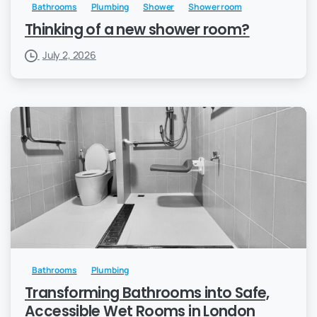
Bathrooms
Plumbing
Shower
Shower room
Thinking of a new shower room?
July 2, 2026
Bathrooms
Plumbing
Transforming Bathrooms into Safe,
Accessible Wet Rooms in London