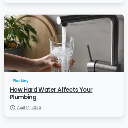
Plumbing
How Hard Water Affects Your
Plumbing
April 14, 2026