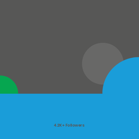
4.2K+ Followers