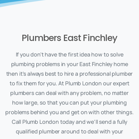
Plumbers East Finchley
If you don't have the first idea how to solve
plumbing problems in your East Finchley home
then it's always best to hire a professional plumber
to fix them for you. At Plumb London our expert
plumbers can deal with any problem, no matter
how large, so that you can put your plumbing
problems behind you and get on with other things.
Call Plumb London today and we'll send a fully
qualified plumber around to deal with your