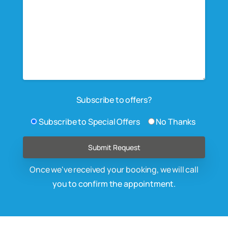
Subscribe to offers?
Subscribe to Special Offers
No Thanks
Once we've received your booking, we will call
you to confirm the appointment.