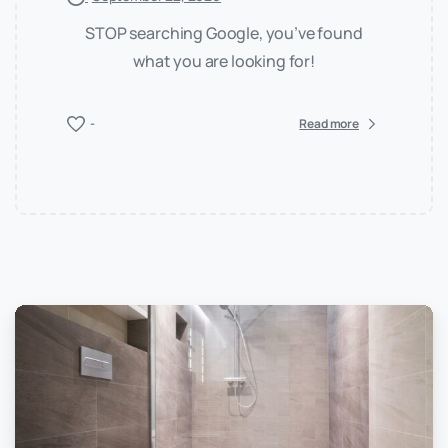
STOP searching Google, you’ve found
what you are looking for!
-
Read more