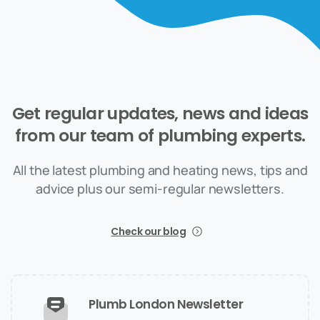
Get
regular
updates,
news
and
ideas
from
our
team
of
plumbing
experts.
All the latest plumbing and heating news, tips and
advice plus our semi-regular newsletters.
Check our blog
Plumb London Newsletter