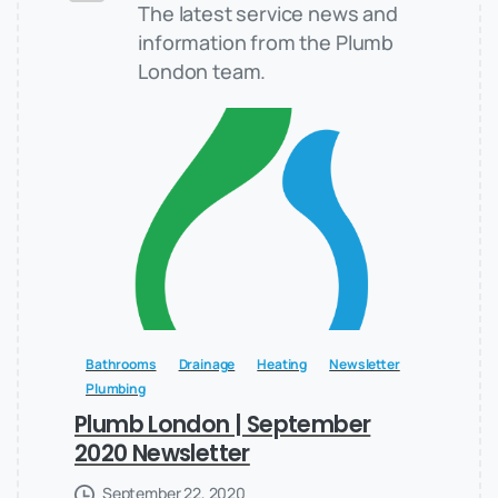
The latest service news and
information from the Plumb
London team.
Bathrooms
Drainage
Heating
Newsletter
Plumbing
Plumb London | September
2020 Newsletter
September 22, 2020