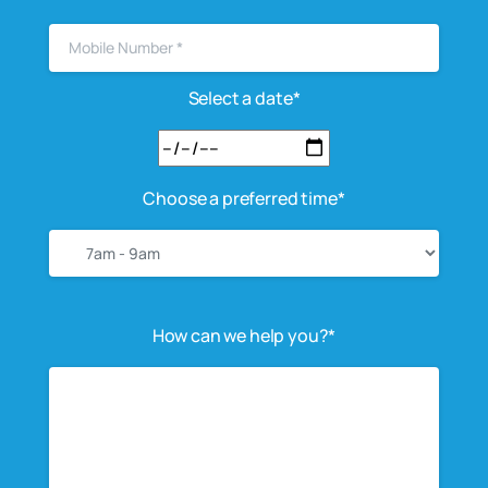
Select a date*
Choose a preferred time*
How can we help you?*