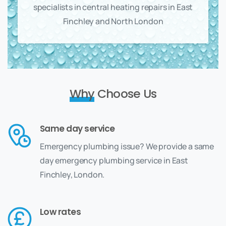
specialists in central heating repairs in East
Finchley and North London
Why
Choose Us
Same day service
Emergency plumbing issue? We provide a same
day emergency plumbing service in East
Finchley, London.
Low rates