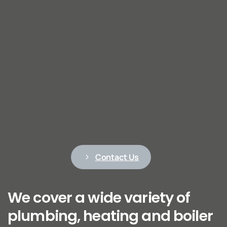
Contact Us
We cover a wide variety of
plumbing, heating and boiler