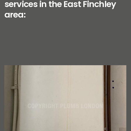
services in the East Finchley
area: