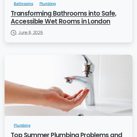
Bathrooms
Plumbing
Transforming Bathrooms into Safe,
Accessible Wet Rooms in London
June 8, 2026
Plumbing
Top Summer Plumbing Problems and