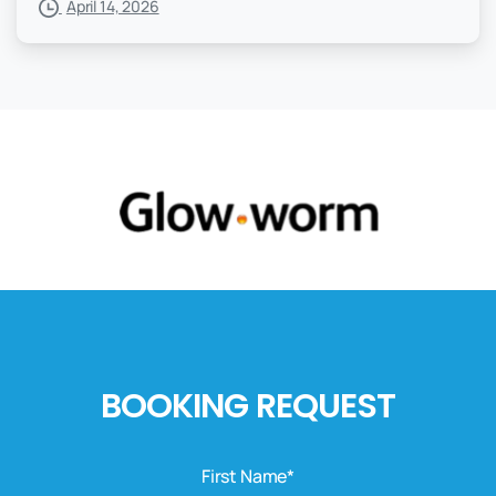
April 14, 2026
BOOKING REQUEST
First Name*