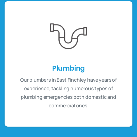
Plumbing
Our plumbers in East Finchley have years of
experience, tackling numerous types of
plumbing emergencies both domestic and
commercial ones.