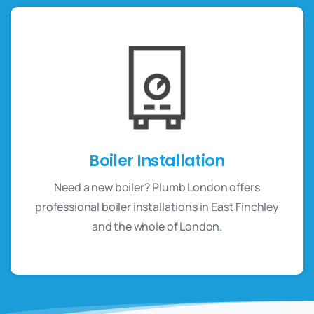
Boiler Installation
Need a new boiler? Plumb London offers
professional boiler installations in East Finchley
and the whole of London.