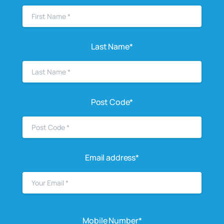
Last Name*
Post Code*
Email address*
Mobile Number*