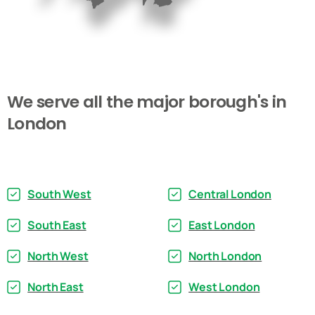
We
serve
all
the
major
borough's
in
London
South West
Central London
South East
East London
North West
North London
North East
West London