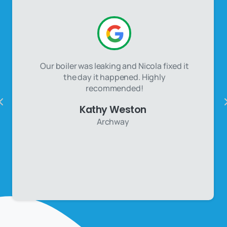
Our boiler was leaking and Nicola fixed it
the day it happened. Highly
recommended!
Kathy Weston
Archway