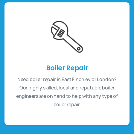
Boiler Repair
Need boiler repair in East Finchley or London?
Our highly skilled, local and reputable boiler
engineers are on hand to help with any type of
boiler repair.