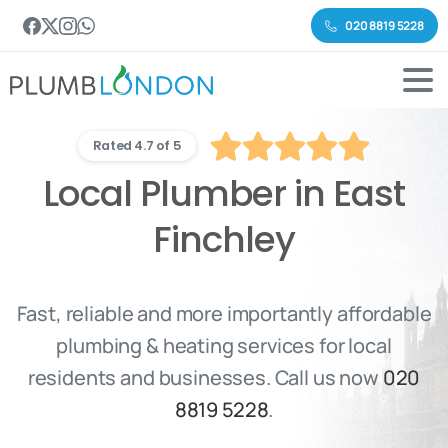
020 8819 5228
Rated 4.7 of 5
Local Plumber in East
Finchley
Fast, reliable and more importantly affordable
plumbing & heating services for local
residents and businesses. Call us now
020
8819 5228
.