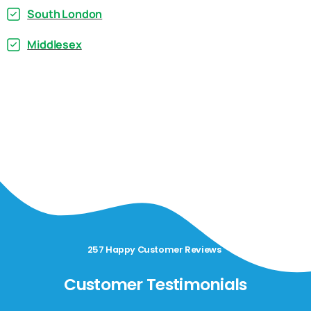
South London
Middlesex
257 Happy Customer Reviews
Customer Testimonials