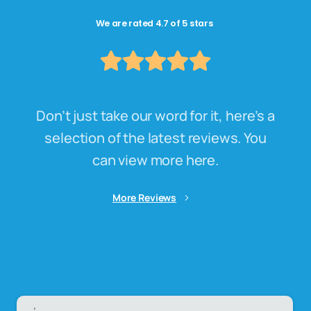
We are rated 4.7 of 5 stars
Don’t just take our word for it, here’s a
selection of the latest reviews. You
can view more here.
More Reviews
,