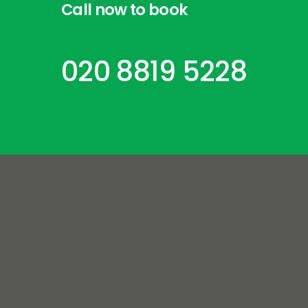
Call
now
to
book
020 8819 5228