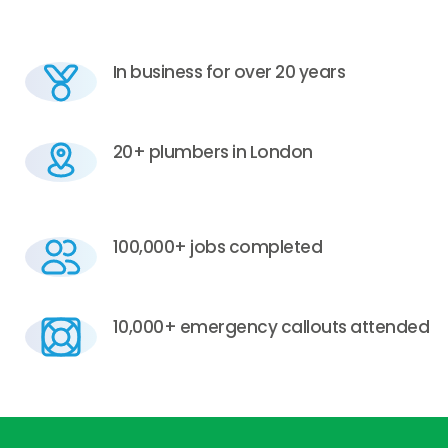
In business for over 20 years
20+ plumbers in London
100,000+ jobs completed
10,000+ emergency callouts attended