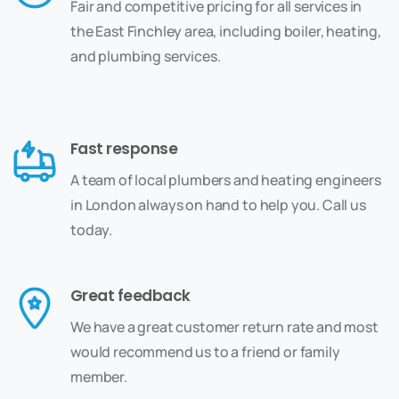
Fair and competitive pricing for all services in
the East Finchley area, including boiler, heating,
and plumbing services.
Fast response
A team of local plumbers and heating engineers
in London always on hand to help you. Call us
today.
Great feedback
We have a great customer return rate and most
would recommend us to a friend or family
member.