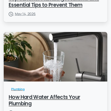
Essential Tips to Prevent Them
May 14, 2026
Plumbing
How Hard Water Affects Your
Plumbing