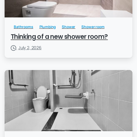
Bathrooms
Plumbing
Shower
Shower room
Thinking of a new shower room?
July 2, 2026