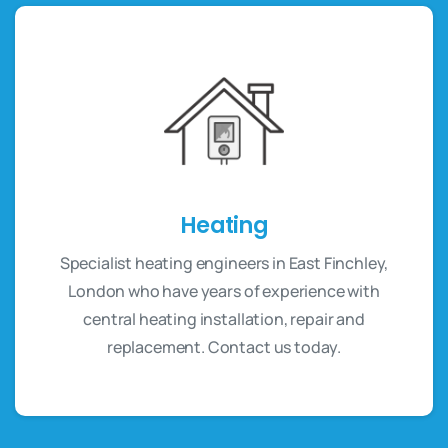
Heating
Specialist heating engineers in East Finchley,
London who have years of experience with
central heating installation, repair and
replacement. Contact us today.