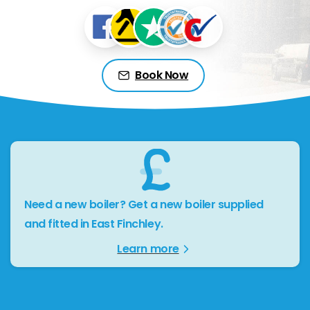
Book Now
Need a new boiler? Get a new boiler supplied
and fitted in East Finchley.
Learn more