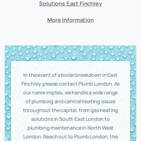
Solutions East Finchley
More Information
In the event of a boiler breakdown in East
Finchley, please contact Plumb London. As
our name implies, we handle a wide range
of plumbing and central heating issues
throughout the capital, from gas heating
solutions in South East London to
plumbing maintenance in North West
London. Reach out to Plumb London, the