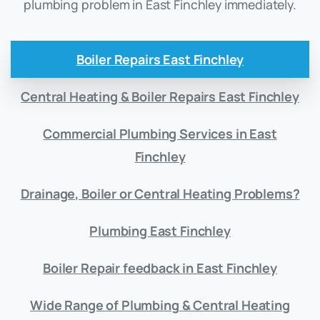
plumbing problem in East Finchley immediately.
Boiler Repairs East Finchley
Central Heating & Boiler Repairs East Finchley
Commercial Plumbing Services in East
Finchley
Drainage, Boiler or Central Heating Problems?
Plumbing East Finchley
Boiler Repair feedback in East Finchley
Wide Range of Plumbing & Central Heating