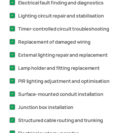
Electrical fault finding and diagnostics
Lighting circuit repair and stabilisation
Timer-controlled circuit troubleshooting
Replacement of damaged wiring
External lighting repair and replacement
Lamp holder and fitting replacement
PIR lighting adjustment and optimisation
Surface-mounted conduit installation
Junction box installation
Structured cable routing and trunking