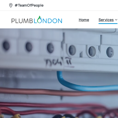
#TeamOfPeople
Home
Services