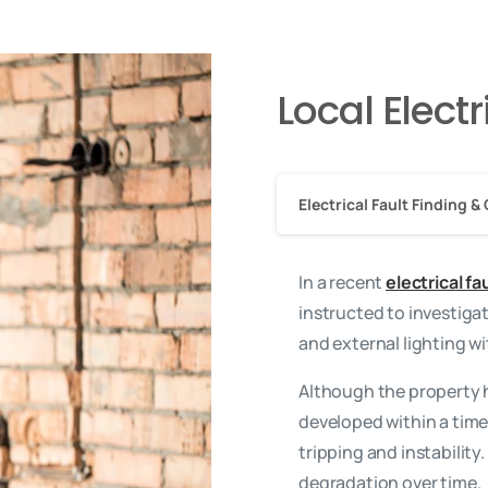
Local Elect
Electrical Fault Finding & 
In a recent
electrical f
instructed to investigat
and external lighting w
Although the property h
developed within a time
tripping and instabilit
degradation over time.