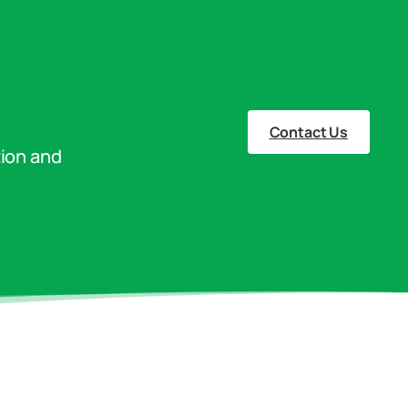
Contact Us
tion and