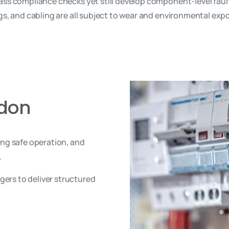
ss compliance checks yet still develop component-level faults 
ngs, and cabling are all subject to wear and environmental exp
ndon
ing safe operation, and
.
ers to deliver structured