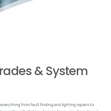
pgrades & System
verything from fault finding and lighting repairs to