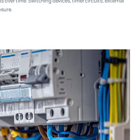
over time. Switching devices, timer circuits, external
osure.