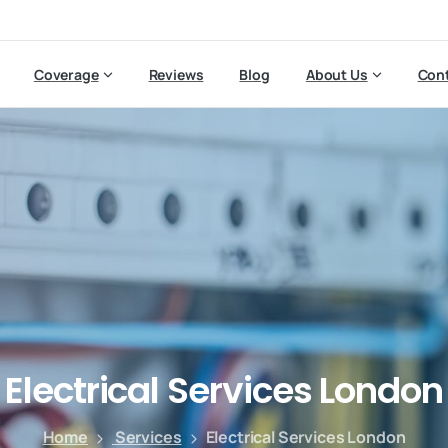
Coverage
Reviews
Blog
About Us
Cont
Electrical
Services
London
Home
Services
Electrical Services London