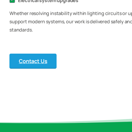
Electrical system upgrades
Whether resolving instability within lighting circuits or 
support modern systems, our work is delivered safely and 
standards.
Contact Us