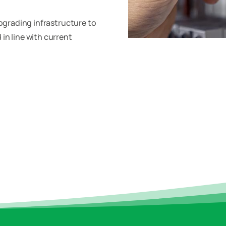
upgrading infrastructure to
in line with current