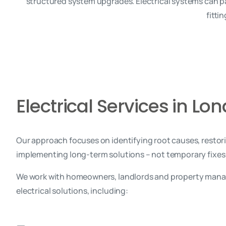
structured system upgrades. Electrical systems can pa
fitti
Electrical Services in Lo
Our approach focuses on identifying root causes, restor
implementing long-term solutions – not temporary fixes
We work with homeowners, landlords and property manag
electrical solutions, including: