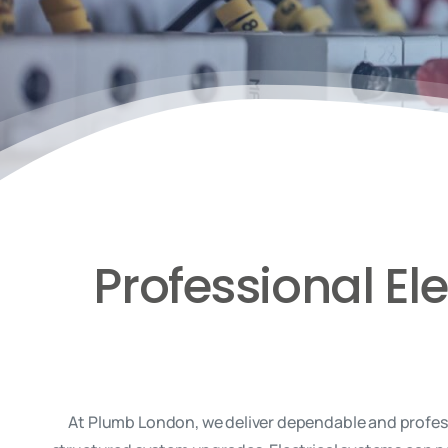
Professional El
At Plumb London, we deliver dependable and professi