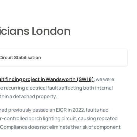
ricians London
Circuit Stabilisation
ault finding project in Wandsworth (SW18)
, we were
e recurring electrical faults affecting both internal
ithin a detached property.
ad previously passed an EICR in 2022, faults had
r-controlled porch lighting circuit, causing repeated
y. Compliance does not eliminate the risk of component