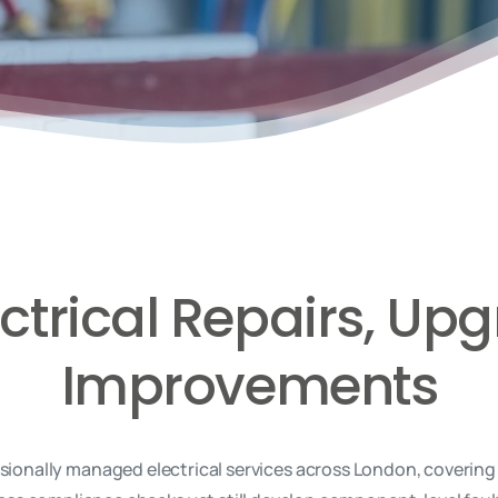
ectrical Repairs, U
Improvements
onally managed electrical services across London, covering e