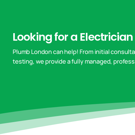
Looking for a Electricia
Plumb London can help! From initial consultat
testing, we provide a fully managed, professi