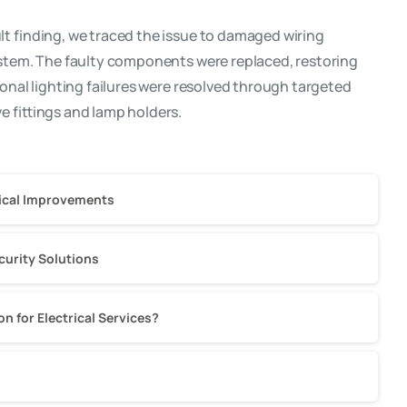
t finding, we traced the issue to damaged wiring
ystem. The faulty components were replaced, restoring
ional lighting failures were resolved through targeted
e fittings and lamp holders.
trical Improvements
ecurity Solutions
 for Electrical Services?