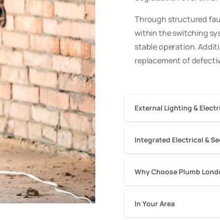
Through structured faul
within the switching s
stable operation. Addit
replacement of defectiv
External Lighting & Elec
Integrated Electrical & S
Why Choose Plumb London
In Your Area