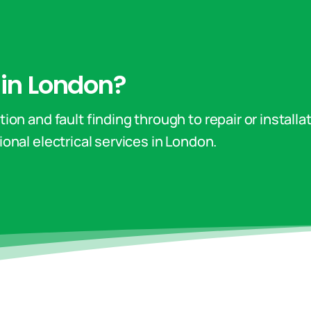
n in London?
ion and fault finding through to repair or installa
onal electrical services in London.