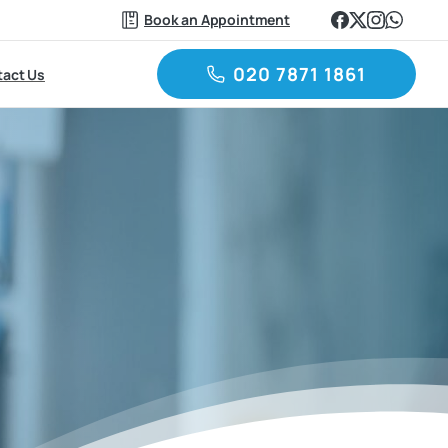
Book an Appointment
020 7871 1861
act Us