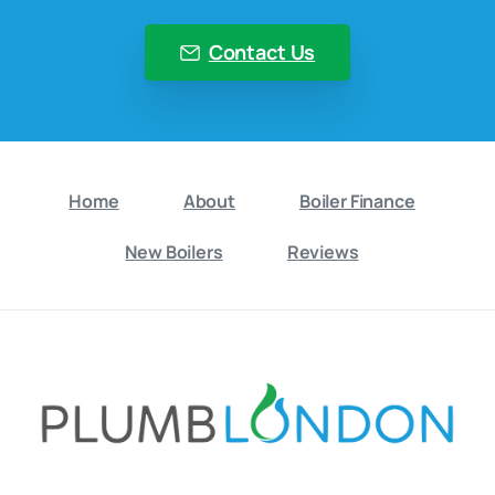
Contact Us
Home
About
Boiler Finance
New Boilers
Reviews