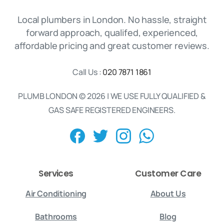
Local plumbers in London. No hassle, straight
forward approach, qualifed, experienced,
affordable pricing and great customer reviews.
Call Us :
020 7871 1861
PLUMB LONDON © 2026 | WE USE FULLY QUALIFIED &
GAS SAFE REGISTERED ENGINEERS.
Services
Customer Care
Air Conditioning
About Us
Bathrooms
Blog