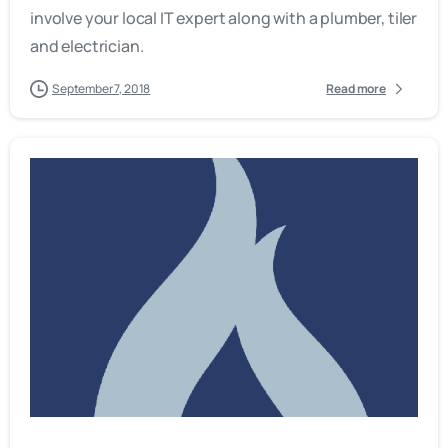
involve your local IT expert along with a plumber, tiler
and electrician.
September 7, 2018
Read more
-