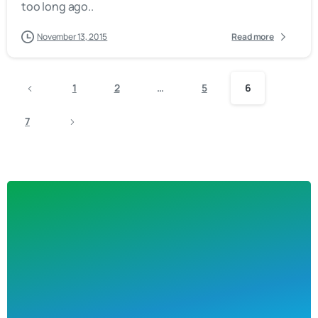
too long ago..
November 13, 2015
Read more
1
2
…
5
6
7