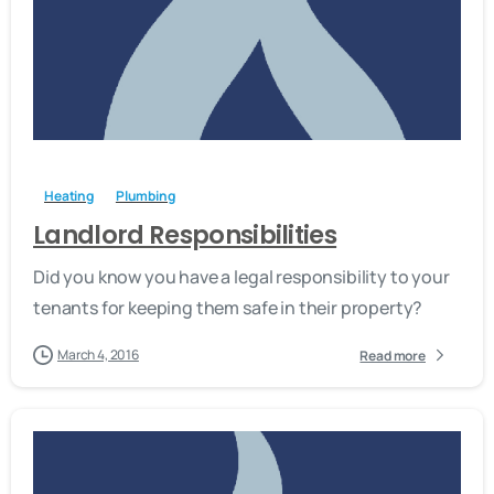
-
Heating
Plumbing
Landlord Responsibilities
Did you know you have a legal responsibility to your
tenants for keeping them safe in their property?
March 4, 2016
Read more