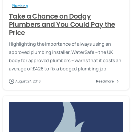
Plumbing
Take a Chance on Dodgy
Plumbers and You Could Pay the
Price
Highlighting the importance of always using an
approved plumbing installer, WaterSafe – the UK
body for approved plumbers – warns that it costs an
average of £426 to fix a bodged plumbing job.
August 24, 2018
Read more