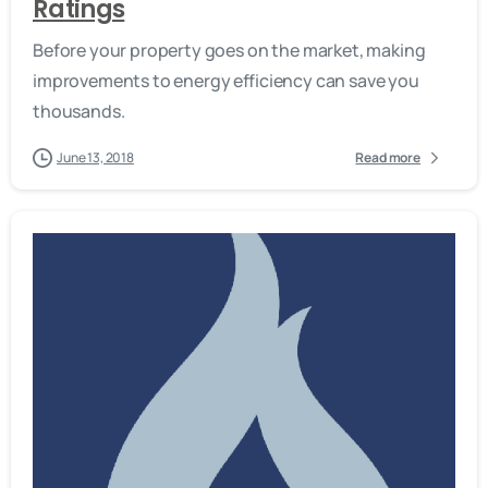
Ratings
Before your property goes on the market, making
improvements to energy efficiency can save you
thousands.
June 13, 2018
Read more