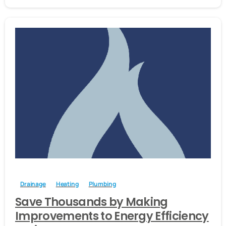
-
Drainage
Heating
Plumbing
Save Thousands by Making
Improvements to Energy Efficiency