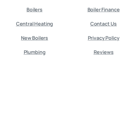
Boilers
Boiler Finance
Central Heating
Contact Us
New Boilers
Privacy Policy
Plumbing
Reviews