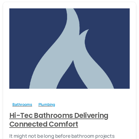
-
Bathrooms
Plumbing
Hi-Tec Bathrooms Delivering
Connected Comfort
It might not be long before bathroom projects