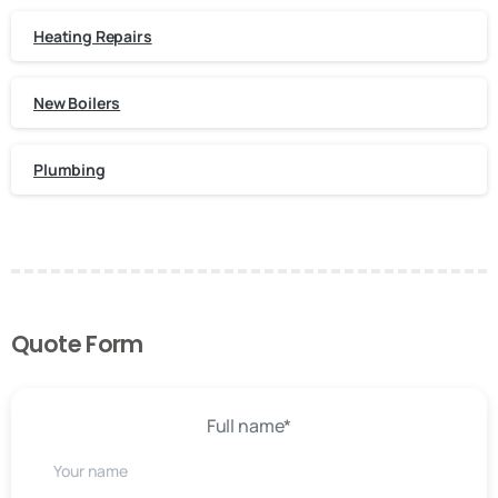
Heating Repairs
New Boilers
Plumbing
Quote Form
Full name*