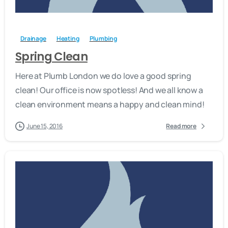
-
Drainage
Heating
Plumbing
Spring Clean
Here at Plumb London we do love a good spring
clean! Our office is now spotless! And we all know a
clean environment means a happy and clean mind!
June 15, 2016
Read more