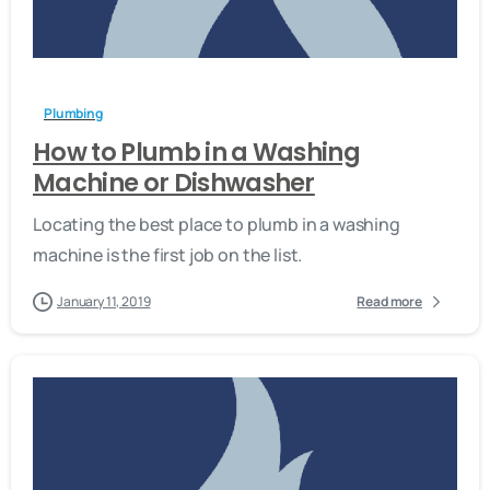
-
Plumbing
How to Plumb in a Washing
Machine or Dishwasher
Locating the best place to plumb in a washing
machine is the first job on the list.
January 11, 2019
Read more