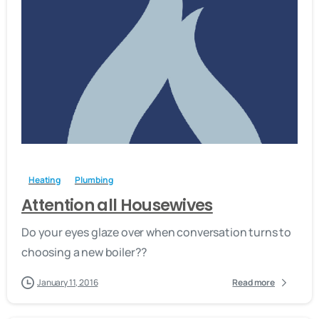
-
Heating
Plumbing
Attention all Housewives
Do your eyes glaze over when conversation turns to
choosing a new boiler??
January 11, 2016
Read more