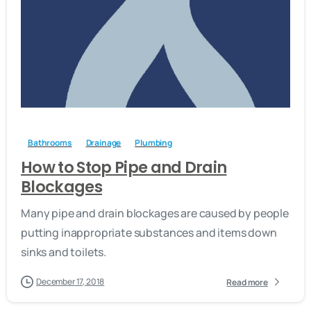
-
Bathrooms
Drainage
Plumbing
How to Stop Pipe and Drain
Blockages
Many pipe and drain blockages are caused by people
putting inappropriate substances and items down
sinks and toilets.
December 17, 2018
Read more