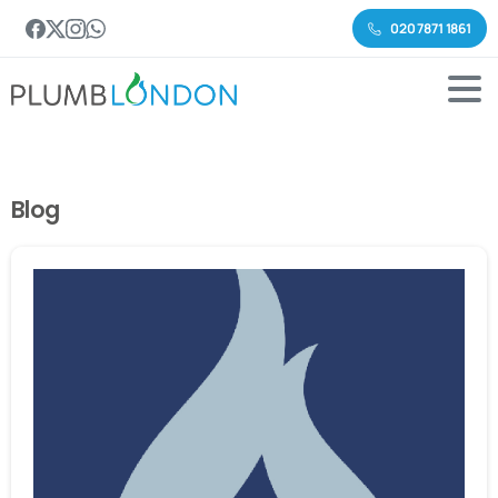
020 7871 1861
Blog