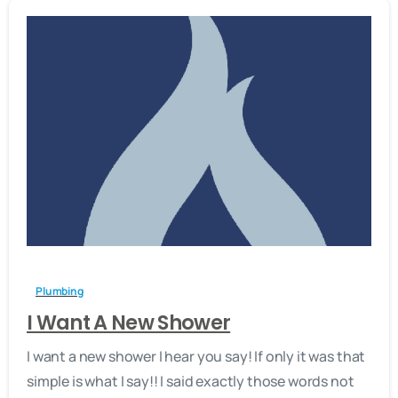
-
Plumbing
I Want A New Shower
I want a new shower I hear you say! If only it was that
simple is what I say!! I said exactly those words not