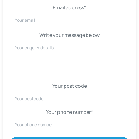
Email address*
Write your message below
Your post code
Your phone number*