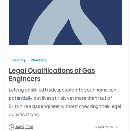
-
Heating
Plumbing
Legal Qualifications of Gas
Engineers
Letting unskilled tradespeople into your home can
potentially put lives at risk, yet more than half of
Brits hire a gas engineer without checking their legal
qualifications.
July 3, 2018
Read more