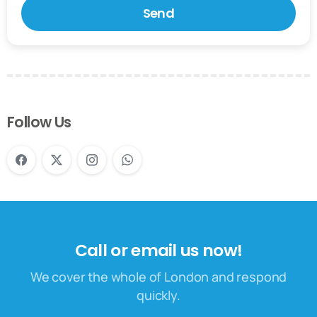
Follow Us
Call or email us now!
We cover the whole of London and respond
quickly.