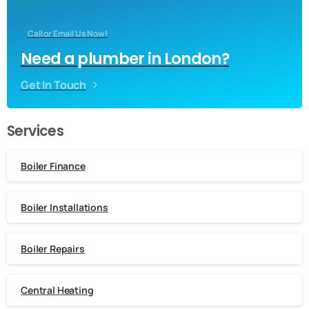
Call or Email Us Now!
Need a plumber in London?
Get In Touch
Services
Boiler Finance
Boiler Installations
Boiler Repairs
Central Heating