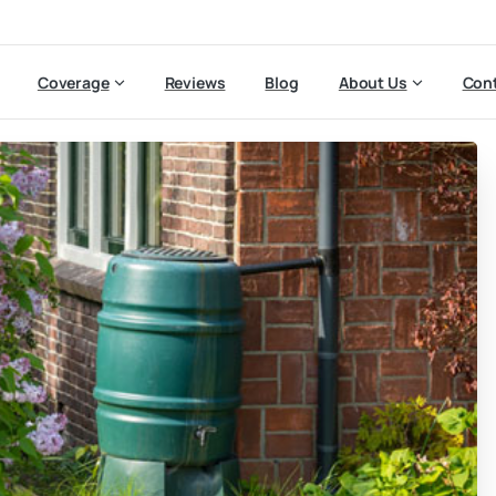
Coverage
Reviews
Blog
About Us
Cont