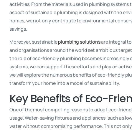
activities. From the materials used in plumbing systems 
aspect of sustainable plumbing is designed with the envi
homes, we not only contribute to environmental conserva
savings.
Moreover, sustainable
plumbing solutions
are integral t
and organisations around the world set ambitious target
the role of eco-friendly plumbing becomes increasingly 
systems, we can support these efforts and play an active r
we will explore the numerous benefits of eco-friendly pl
transform your home into a model of sustainability.
Key Benefits of Eco-Fri
One of the most compelling reasons to adopt eco-friendly
usage. Water-saving fixtures and appliances, such as low
water without compromising performance. This not only h