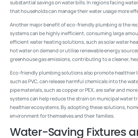
substantial savings on water bills. In regions facing water
that households can manage their water usage more effe
Another major benefit of eco-friendly plumbing is the r
systems can be highly inefficient, consuming large amoun
efficient water heating solutions, such as solar water he
hot water on demand or utilise renewable energy sources. 
greenhouse gas emissions, contributing to a cleaner, he
Eco-friendly plumbing solutions also promote healthier 
such as PVC, can release harmful chemicals into the wat
pipe materials, such as copper or PEX, are safer and more
systems can help reduce the strain on municipal water tr
healthier ecosystems. By adopting these solutions, home
environment for themselves and their families.
Water-Saving Fixtures 