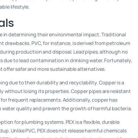
le lifestyle.
als
le in determining their environmental impact. Traditional
nt drawbacks. PVC, for instance, is derived from petroleum
during production and disposal. Lead pipes, although no
s due to lead contamination in drinking water. Fortunately,
at offer safer and more sustainable alternatives.
ng due to their durability and recyclability. Copper is a
ly without losing its properties. Copper pipes are resistant
 for frequent replacements. Additionally, copper has
n water quality and prevent the growth of harmful bacteria.
ption for plumbing systems. PEX is a flexible, durable
uildup. Unlike PVC, PEX does not release harmful chemicals