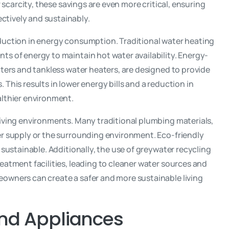
 scarcity, these savings are even more critical, ensuring
ctively and sustainably.
eduction in energy consumption. Traditional water heating
ts of energy to maintain hot water availability. Energy-
aters and tankless water heaters, are designed to provide
This results in lower energy bills and a reduction in
althier environment.
living environments. Many traditional plumbing materials,
er supply or the surrounding environment. Eco-friendly
 sustainable. Additionally, the use of greywater recycling
eatment facilities, leading to cleaner water sources and
owners can create a safer and more sustainable living
and Appliances