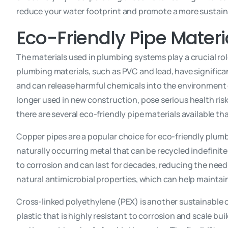
reduce your water footprint and promote a more sustainab
Eco-Friendly Pipe Materi
The materials used in plumbing systems play a crucial ro
plumbing materials, such as PVC and lead, have significa
and can release harmful chemicals into the environment 
longer used in new construction, pose serious health risk
there are several eco-friendly pipe materials available th
Copper pipes are a popular choice for eco-friendly plumbi
naturally occurring metal that can be recycled indefinite
to corrosion and can last for decades, reducing the need
natural antimicrobial properties, which can help maintai
Cross-linked polyethylene (PEX) is another sustainable o
plastic that is highly resistant to corrosion and scale b