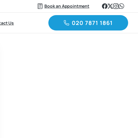
Book an Appointment
020 7871 1861
act Us