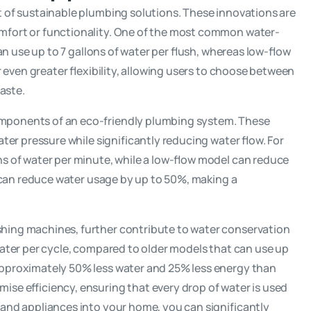
t of sustainable plumbing solutions. These innovations are
omfort or functionality. One of the most common water-
 can use up to 7 gallons of water per flush, whereas low-flow
fer even greater flexibility, allowing users to choose between
waste.
omponents of an eco-friendly plumbing system. These
ater pressure while significantly reducing water flow. For
ns of water per minute, while a low-flow model can reduce
ts can reduce water usage by up to 50%, making a
shing machines, further contribute to water conservation
 water per cycle, compared to older models that can use up
approximately 50% less water and 25% less energy than
se efficiency, ensuring that every drop of water is used
s and appliances into your home, you can significantly