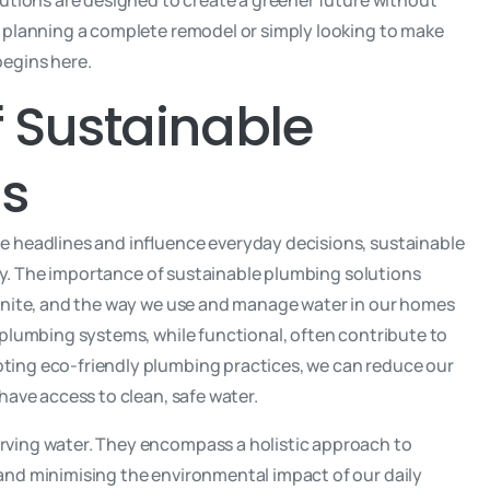
lutions are designed to create a greener future without
 planning a complete remodel or simply looking to make
begins here.
 Sustainable
ns
e headlines and influence everyday decisions, sustainable
ity. The importance of sustainable plumbing solutions
finite, and the way we use and manage water in our homes
 plumbing systems, while functional, often contribute to
ing eco-friendly plumbing practices, we can reduce our
have access to clean, safe water.
ving water. They encompass a holistic approach to
and minimising the environmental impact of our daily