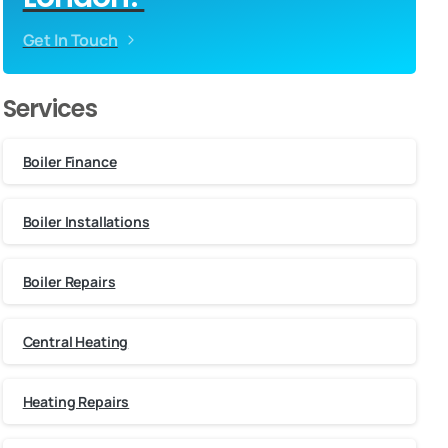
Get In Touch
Services
Boiler Finance
Boiler Installations
Boiler Repairs
Central Heating
Heating Repairs