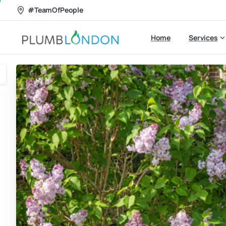
#TeamOfPeople
Home
Services