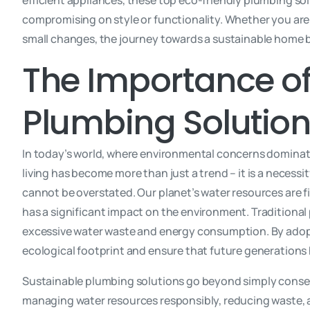
efficient appliances, these top eco-friendly plumbing so
compromising on style or functionality. Whether you are
small changes, the journey towards a sustainable home 
The Importance of
Plumbing Solutio
In today’s world, where environmental concerns dominat
living has become more than just a trend – it is a necess
cannot be overstated. Our planet’s water resources are 
has a significant impact on the environment. Traditional
excessive water waste and energy consumption. By adopt
ecological footprint and ensure that future generations 
Sustainable plumbing solutions go beyond simply conser
managing water resources responsibly, reducing waste, 