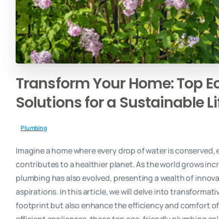
Transform
Your
Home:
Top
E
Solutions
for
a
Sustainable
L
Plumbing
Imagine a home where every drop of water is conserved, ev
contributes to a healthier planet. As the world grows incr
plumbing has also evolved, presenting a wealth of innovat
aspirations. In this article, we will delve into transform
footprint but also enhance the efficiency and comfort o