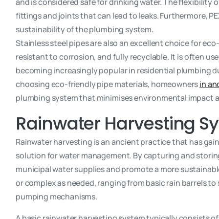
and is considered safe for drinking water. The flexibility 
fittings and joints that can lead to leaks. Furthermore, PE
sustainability of the plumbing system.
Stainless steel pipes are also an excellent choice for eco-
resistant to corrosion, and fully recyclable. It is often u
becoming increasingly popular in residential plumbing du
choosing eco-friendly pipe materials, homeowners
in a
plumbing system that minimises environmental impact a
Rainwater Harvesting S
Rainwater harvesting is an ancient practice that has gai
solution for water management. By capturing and storin
municipal water supplies and promote a more sustainable
or complex as needed, ranging from basic rain barrels to
pumping mechanisms.
A basic rainwater harvesting system typically consists of 