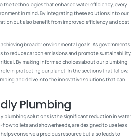
to the technologies that enhance water efficiency, every
ronment in mind. By integrating these solutions into our
tion but also benefit from improved efficiency and cost
o achieving broader environmental goals. As governments
s to reduce carbon emissions and promote sustainability,
critical. By making informed choices about our plumbing
ole in protecting our planet. In the sections that follow,
umbing and delve into the innovative solutions that can
endly Plumbing
 plumbing solutions is the significant reduction in water
-flow toilets and showerheads, are designed to use less
elps conserve a precious resource but also leads to