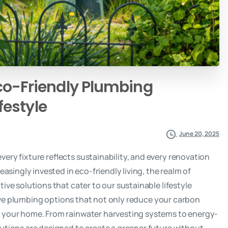
co-Friendly
Plumbing
ifestyle
June 20, 2025
ery fixture reflects sustainability, and every renovation
easingly invested in eco-friendly living, the realm of
ive solutions that cater to our sustainable lifestyle
ative plumbing options that not only reduce your carbon
f your home. From rainwater harvesting systems to energy-