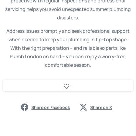
proactive with regular inspections and professional
servicing helps you avoid unexpected summer plumbing
disasters.
Address issues promptly and seek professional support
when needed to keep your plumbing in tip-top shape.
With the right preparation – and reliable experts like
Plumb London on hand – you can enjoy a worry-free,
comfortable season.
-
Share on Facebook
Share on X