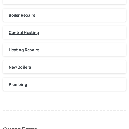
Boiler Repairs
Central Heating
Heating Repairs
New Boilers
Plumbing