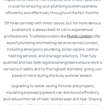
crucial for ensuring your plumbing system operates
efficiently and effectively throughout the hot months.
DIY fixes can help with minor issues, but for more serious
problems it is always best to call in experienced
professionals. Trusted providers like
Plumb London
offer
expert plumbing and heating services across London,
including emergency plumbing, boiler repairs, central
heating services, and drainage solutions. Their fully
qualified and Gas Safe registered engineers ensure work is
carried out safely and to the highest standard, giving you
peace of mind during the busy summer season.
Upgrading to water-saving fixtures and properly
insulating exposed pipework can also boost efficiency
and reduce the risk of heat-related wear and tear. Staying