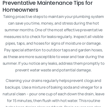
Preventative Maintenance Tips for
Homeowners
Taking proactive steps to maintain your plumbing system
can save you time, money, and stress during the hot
summer months. One of the most effective preventative
measures is to check for leaks regularly. Inspect all visible
pipes, taps, and hoses for signs of moisture or damage.
Pay special attention to outdoor taps and garden hoses,
as these are more susceptible to wear and tear during the
summer. If you notice any leaks, address them promptly to
prevent water waste and potential damage.
Cleaning your drains regularly helps prevent clogs and
backups. Use a mixture of baking soda and vinegar for a
natural clean – pour one cup of each down the drain, leave
for 15 minutes, then flush with hot water. This routine