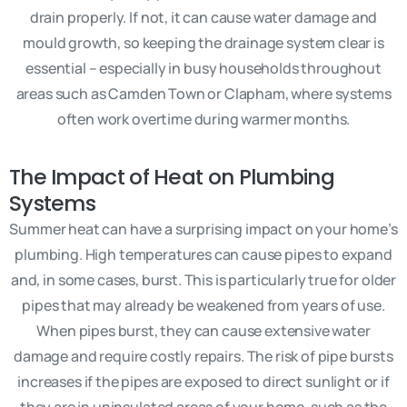
drain properly. If not, it can cause water damage and
mould growth, so keeping the drainage system clear is
essential – especially in busy households throughout
areas such as Camden Town or Clapham, where systems
often work overtime during warmer months.
The Impact of Heat on Plumbing
Systems
Summer heat can have a surprising impact on your home’s
plumbing. High temperatures can cause pipes to expand
and, in some cases, burst. This is particularly true for older
pipes that may already be weakened from years of use.
When pipes burst, they can cause extensive water
damage and require costly repairs. The risk of pipe bursts
increases if the pipes are exposed to direct sunlight or if
they are in uninsulated areas of your home, such as the