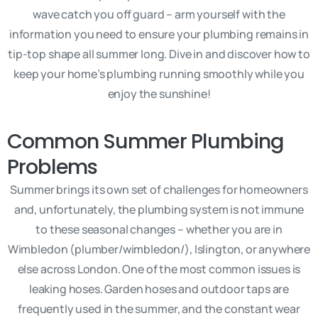
wave catch you off guard – arm yourself with the
information you need to ensure your plumbing remains in
tip-top shape all summer long. Dive in and discover how to
keep your home’s plumbing running smoothly while you
enjoy the sunshine!
Common Summer Plumbing
Problems
Summer brings its own set of challenges for homeowners
and, unfortunately, the plumbing system is not immune
to these seasonal changes – whether you are in
Wimbledon (plumber/wimbledon/), Islington, or anywhere
else across London. One of the most common issues is
leaking hoses. Garden hoses and outdoor taps are
frequently used in the summer, and the constant wear