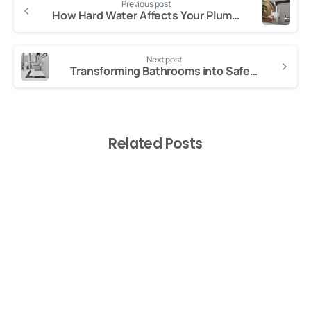
Previous post
Reading
How Hard Water Affects Your Plumbing
Next post
Transforming Bathrooms into Safe, Accessible Wet Rooms in London
Related Posts
-