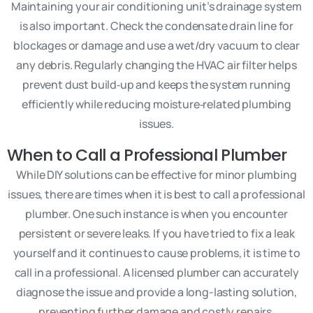
Maintaining your air conditioning unit’s drainage system
is also important. Check the condensate drain line for
blockages or damage and use a wet/dry vacuum to clear
any debris. Regularly changing the HVAC air filter helps
prevent dust build‑up and keeps the system running
efficiently while reducing moisture‑related plumbing
issues.
When to Call a Professional Plumber
While DIY solutions can be effective for minor plumbing
issues, there are times when it is best to call a professional
plumber. One such instance is when you encounter
persistent or severe leaks. If you have tried to fix a leak
yourself and it continues to cause problems, it is time to
call in a professional. A licensed plumber can accurately
diagnose the issue and provide a long-lasting solution,
preventing further damage and costly repairs.