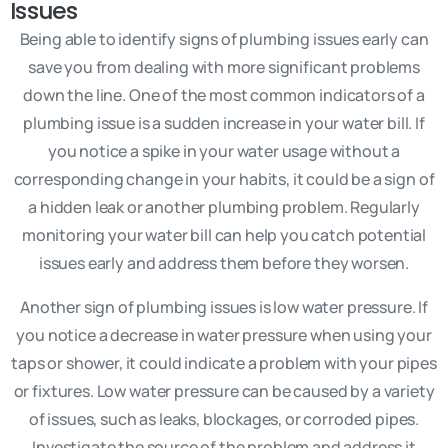
Issues
Being able to identify signs of plumbing issues early can
save you from dealing with more significant problems
down the line. One of the most common indicators of a
plumbing issue is a sudden increase in your water bill. If
you notice a spike in your water usage without a
corresponding change in your habits, it could be a sign of
a hidden leak or another plumbing problem. Regularly
monitoring your water bill can help you catch potential
issues early and address them before they worsen.
Another sign of plumbing issues is low water pressure. If
you notice a decrease in water pressure when using your
taps or shower, it could indicate a problem with your pipes
or fixtures. Low water pressure can be caused by a variety
of issues, such as leaks, blockages, or corroded pipes.
Investigate the source of the problem and address it