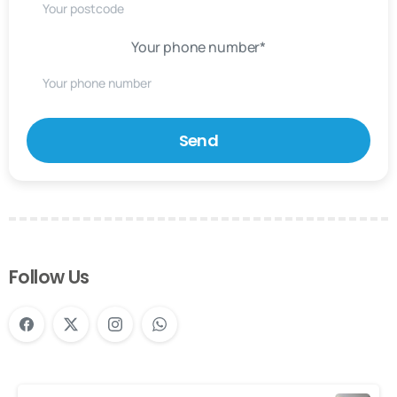
Your phone number*
Follow Us
Continue