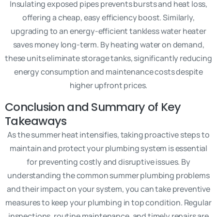
Insulating exposed pipes prevents bursts and heat loss,
offering a cheap, easy efficiency boost. Similarly,
upgrading to an energy-efficient tankless water heater
saves money long-term. By heating water on demand,
these units eliminate storage tanks, significantly reducing
energy consumption and maintenance costs despite
higher upfront prices.
Conclusion and Summary of Key
Takeaways
As the summer heat intensifies, taking proactive steps to
maintain and protect your plumbing system is essential
for preventing costly and disruptive issues. By
understanding the common summer plumbing problems
and their impact on your system, you can take preventive
measures to keep your plumbing in top condition. Regular
inspections, routine maintenance, and timely repairs are