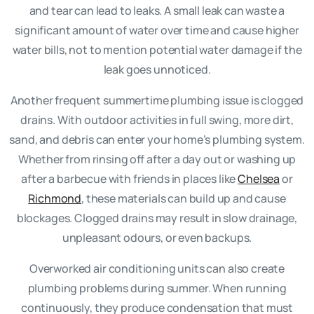
and tear can lead to leaks. A small leak can waste a
significant amount of water over time and cause higher
water bills, not to mention potential water damage if the
leak goes unnoticed.
Another frequent summertime plumbing issue is clogged
drains. With outdoor activities in full swing, more dirt,
sand, and debris can enter your home’s plumbing system.
Whether from rinsing off after a day out or washing up
after a barbecue with friends in places like
Chelsea
or
Richmond
, these materials can build up and cause
blockages. Clogged drains may result in slow drainage,
unpleasant odours, or even backups.
Overworked air conditioning units can also create
plumbing problems during summer. When running
continuously, they produce condensation that must