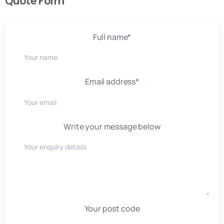
Quote Form
Full name*
Email address*
Write your message below
Your post code