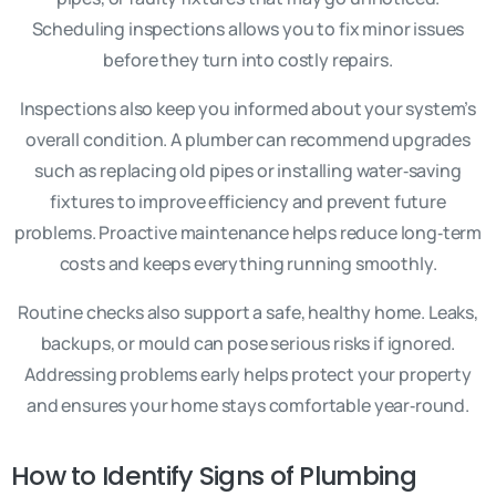
Scheduling inspections allows you to fix minor issues
before they turn into costly repairs.
Inspections also keep you informed about your system’s
overall condition. A plumber can recommend upgrades
such as replacing old pipes or installing water‑saving
fixtures to improve efficiency and prevent future
problems. Proactive maintenance helps reduce long‑term
costs and keeps everything running smoothly.
Routine checks also support a safe, healthy home. Leaks,
backups, or mould can pose serious risks if ignored.
Addressing problems early helps protect your property
and ensures your home stays comfortable year‑round.
How to Identify Signs of Plumbing