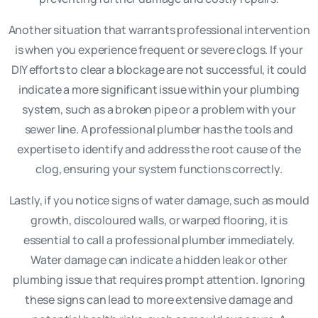
Another situation that warrants professional intervention
is when you experience frequent or severe clogs. If your
DIY efforts to clear a blockage are not successful, it could
indicate a more significant issue within your plumbing
system, such as a broken pipe or a problem with your
sewer line. A professional plumber has the tools and
expertise to identify and address the root cause of the
clog, ensuring your system functions correctly.
Lastly, if you notice signs of water damage, such as mould
growth, discoloured walls, or warped flooring, it is
essential to call a professional plumber immediately.
Water damage can indicate a hidden leak or other
plumbing issue that requires prompt attention. Ignoring
these signs can lead to more extensive damage and