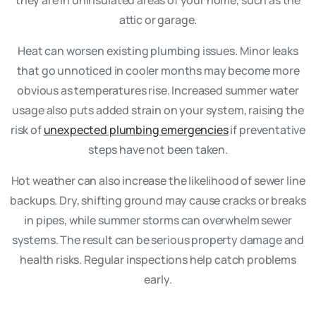
attic or garage.
Heat can worsen existing plumbing issues. Minor leaks
that go unnoticed in cooler months may become more
obvious as temperatures rise. Increased summer water
usage also puts added strain on your system, raising the
risk of
unexpected plumbing emergencies
if preventative
steps have not been taken.
Hot weather can also increase the likelihood of sewer line
backups. Dry, shifting ground may cause cracks or breaks
in pipes, while summer storms can overwhelm sewer
systems. The result can be serious property damage and
health risks. Regular inspections help catch problems
early.