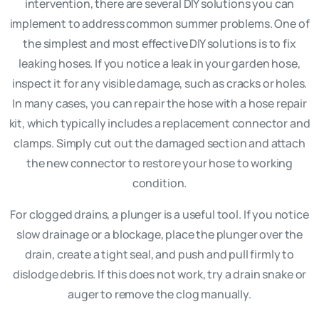
intervention, there are several DIY solutions you can
implement to address common summer problems. One of
the simplest and most effective DIY solutions is to fix
leaking hoses. If you notice a leak in your garden hose,
inspect it for any visible damage, such as cracks or holes.
In many cases, you can repair the hose with a hose repair
kit, which typically includes a replacement connector and
clamps. Simply cut out the damaged section and attach
the new connector to restore your hose to working
condition.
For clogged drains, a plunger is a useful tool. If you notice
slow drainage or a blockage, place the plunger over the
drain, create a tight seal, and push and pull firmly to
dislodge debris. If this does not work, try a drain snake or
auger to remove the clog manually.