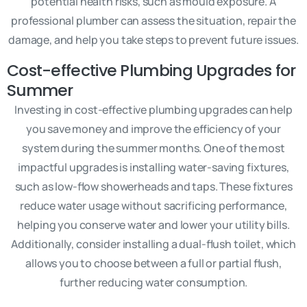
potential health risks, such as mould exposure. A
professional plumber can assess the situation, repair the
damage, and help you take steps to prevent future issues.
Cost-effective Plumbing Upgrades for
Summer
Investing in cost-effective plumbing upgrades can help
you save money and improve the efficiency of your
system during the summer months. One of the most
impactful upgrades is installing water-saving fixtures,
such as low-flow showerheads and taps. These fixtures
reduce water usage without sacrificing performance,
helping you conserve water and lower your utility bills.
Additionally, consider installing a dual-flush toilet, which
allows you to choose between a full or partial flush,
further reducing water consumption.