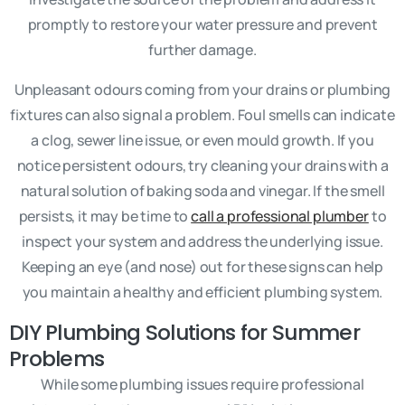
promptly to restore your water pressure and prevent
further damage.
Unpleasant odours coming from your drains or plumbing
fixtures can also signal a problem. Foul smells can indicate
a clog, sewer line issue, or even mould growth. If you
notice persistent odours, try cleaning your drains with a
natural solution of baking soda and vinegar. If the smell
persists, it may be time to
call a professional plumber
to
inspect your system and address the underlying issue.
Keeping an eye (and nose) out for these signs can help
you maintain a healthy and efficient plumbing system.
DIY Plumbing Solutions for Summer
Problems
While some plumbing issues require professional