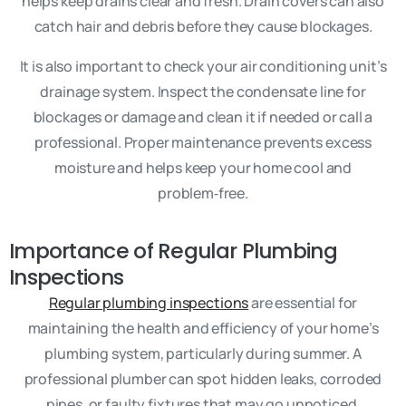
helps keep drains clear and fresh. Drain covers can also
catch hair and debris before they cause blockages.
It is also important to check your air conditioning unit’s
drainage system. Inspect the condensate line for
blockages or damage and clean it if needed or call a
professional. Proper maintenance prevents excess
moisture and helps keep your home cool and
problem‑free.
Importance of Regular Plumbing
Inspections
Regular plumbing inspections
are essential for
maintaining the health and efficiency of your home’s
plumbing system, particularly during summer. A
professional plumber can spot hidden leaks, corroded
pipes, or faulty fixtures that may go unnoticed.