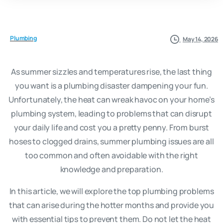
Plumbing
May 14, 2026
As summer sizzles and temperatures rise, the last thing
you want is a plumbing disaster dampening your fun.
Unfortunately, the heat can wreak havoc on your home’s
plumbing system, leading to problems that can disrupt
your daily life and cost you a pretty penny. From burst
hoses to clogged drains, summer plumbing issues are all
too common and often avoidable with the right
knowledge and preparation.
In this article, we will explore the top plumbing problems
that can arise during the hotter months and provide you
with essential tips to prevent them. Do not let the heat