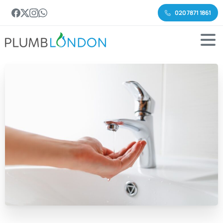
020 7871 1861