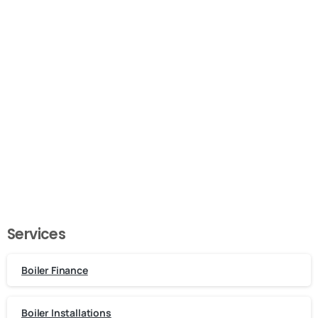
Call or Email Us Now!
Need a plumber in London?
Get In Touch
Services
Boiler Finance
Boiler Installations