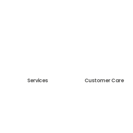
Services
Customer Care