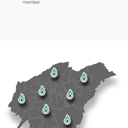
member.