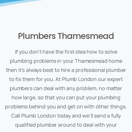
Plumbers Thamesmead
If you don't have the first idea how to solve
plumbing problems in your Thamesmead home
then it's always best to hire a professional plumber
to fix them for you. At Plumb London our expert
plumbers can deal with any problem, no matter
how large, so that you can put your plumbing
problems behind you and get on with other things.
Call Plumb London today and we'll send a fully
qualified plumber around to deal with your