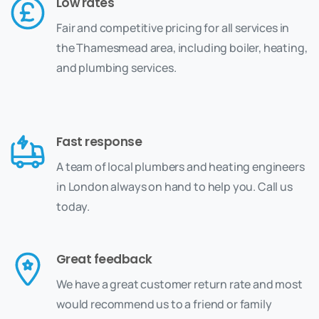
Low rates
Fair and competitive pricing for all services in
the Thamesmead area, including boiler, heating,
and plumbing services.
Fast response
A team of local plumbers and heating engineers
in London always on hand to help you. Call us
today.
Great feedback
We have a great customer return rate and most
would recommend us to a friend or family