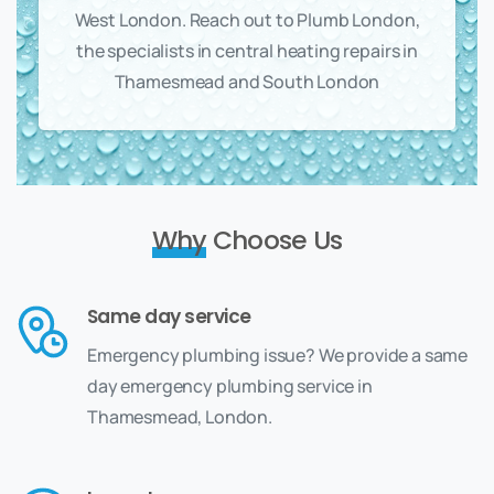
West London. Reach out to Plumb London,
the specialists in central heating repairs in
Thamesmead and South London
Why
Choose Us
Same day service
Emergency plumbing issue? We provide a same
day emergency plumbing service in
Thamesmead, London.