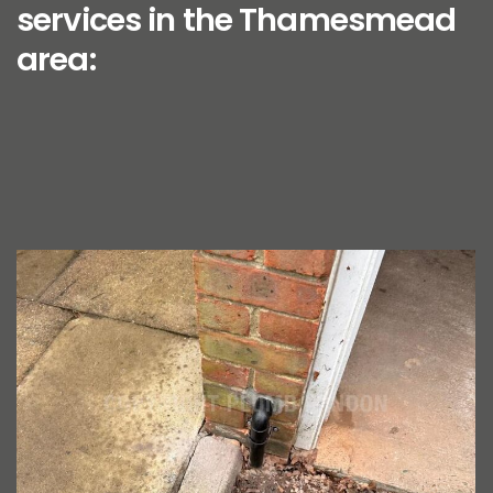
services in the Thamesmead
area: