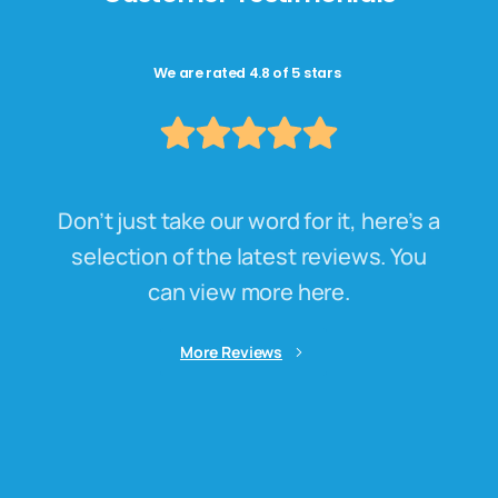
We are rated 4.8 of 5 stars
Don’t just take our word for it, here’s a
selection of the latest reviews. You
can view more here.
More Reviews