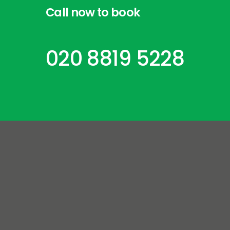
Call
now
to
book
020 8819 5228