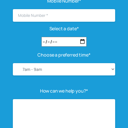
Mobile Number*
Select a date*
Choose a preferred time*
How can we help you?*