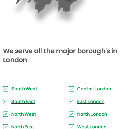
We
serve
all
the
major
borough's
in
London
South West
Central London
South East
East London
North West
North London
North East
West London