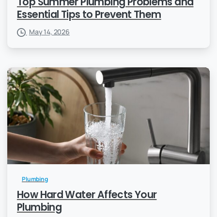
Top Summer Plumbing Problems and
Essential Tips to Prevent Them
May 14, 2026
Plumbing
How Hard Water Affects Your
Plumbing