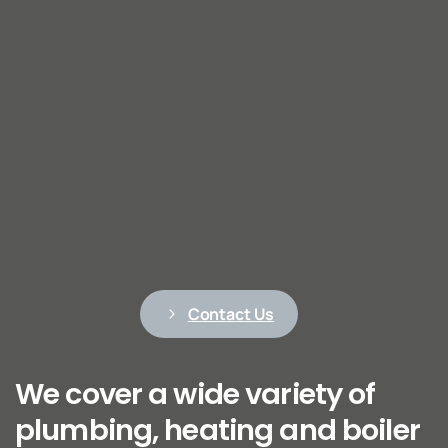
Contact Us
We cover a wide variety of
plumbing, heating and boiler