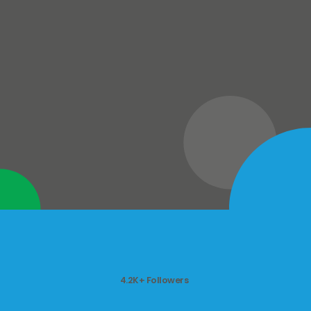
4.2K+ Followers