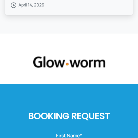
April 14, 2026
BOOKING REQUEST
First Name*