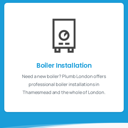
Boiler Installation
Need a new boiler? Plumb London offers
professional boiler installations in
Thamesmead and the whole of London.