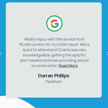
,
Really happy with the service from
Plumb London for my toilet repair. We're
quick to attend and Charlie was very
knowledgeable, getting the specific
part needed and even providing advice
on some other..
Read More
Darren Phillips
Peckham