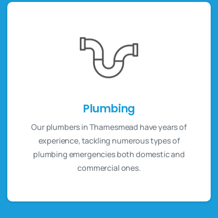
Plumbing
Our plumbers in Thamesmead have years of
experience, tackling numerous types of
plumbing emergencies both domestic and
commercial ones.