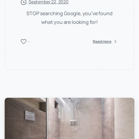
September 22, 2020
STOP searching Google, you’ve found
what you are looking for!
-
Read more