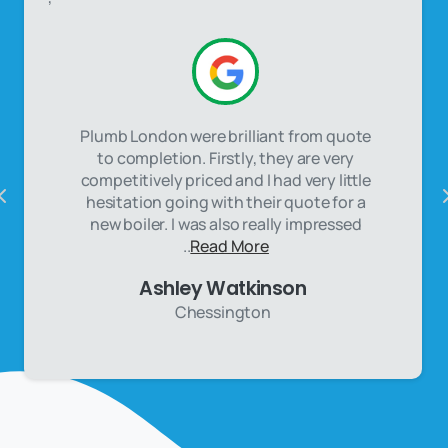
Plumb London were brilliant from quote
to completion. Firstly, they are very
competitively priced and I had very little
hesitation going with their quote for a
new boiler. I was also really impressed
..
Read More
Ashley Watkinson
Chessington