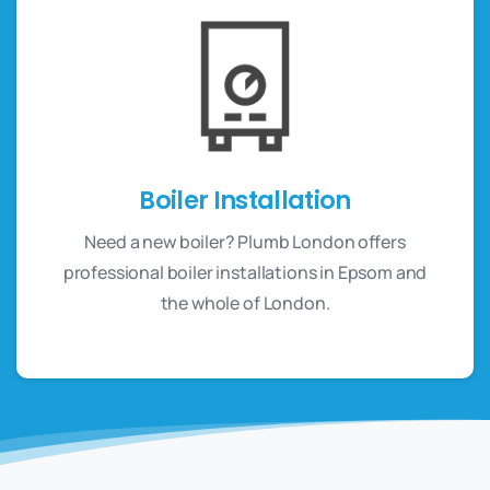
Boiler Installation
Need a new boiler? Plumb London offers
professional boiler installations in Epsom and
the whole of London.