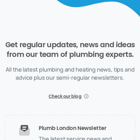
Get
regular
updates,
news
and
ideas
from
our
team
of
plumbing
experts.
All the latest plumbing and heating news, tips and
advice plus our semi-regular newsletters.
Check our blog
Plumb London Newsletter
The latest service news and