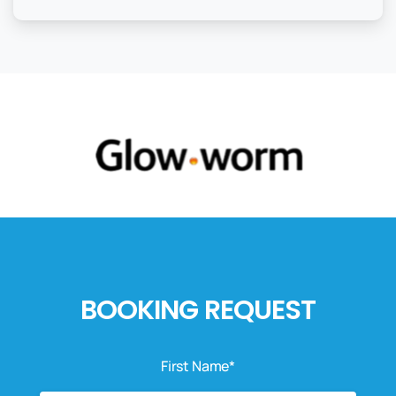
BOOKING REQUEST
First Name*