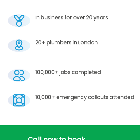
In business for over 20 years
20+ plumbers in London
100,000+ jobs completed
10,000+ emergency callouts attended
Call
now
to
book