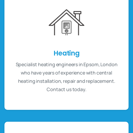
Heating
Specialist heating engineers in Epsom, London
who have years of experience with central
heating installation, repair and replacement.
Contact us today.