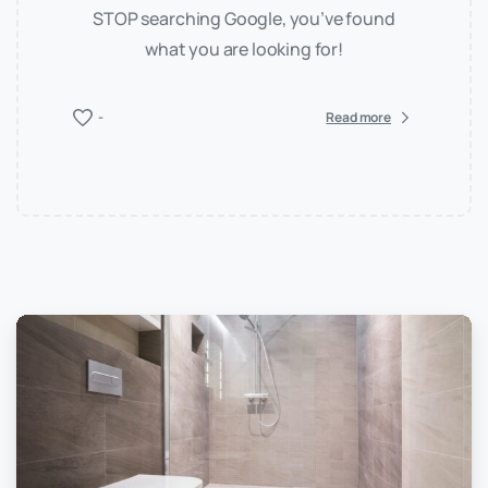
STOP searching Google, you’ve found
what you are looking for!
-
Read more