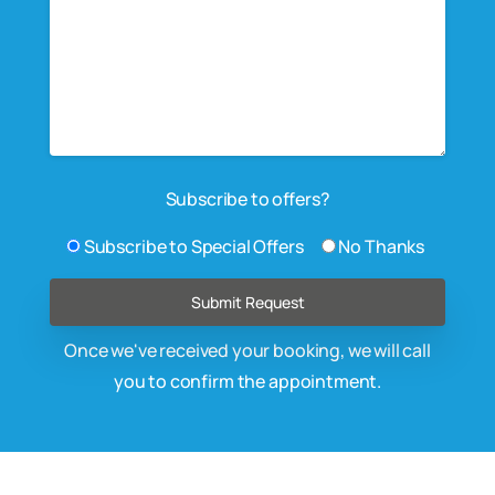
Subscribe to offers?
Subscribe to Special Offers
No Thanks
Once we've received your booking, we will call
you to confirm the appointment.