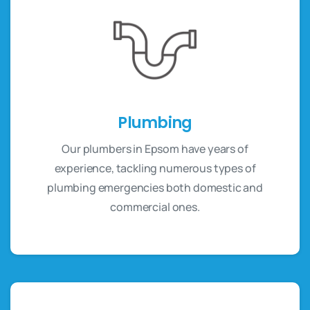
Plumbing
Our plumbers in Epsom have years of
experience, tackling numerous types of
plumbing emergencies both domestic and
commercial ones.