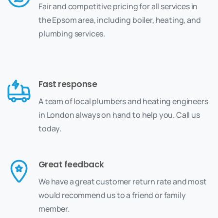
Fair and competitive pricing for all services in
the Epsom area, including boiler, heating, and
plumbing services.
Fast response
A team of local plumbers and heating engineers
in London always on hand to help you. Call us
today.
Great feedback
We have a great customer return rate and most
would recommend us to a friend or family
member.