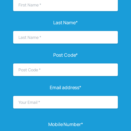
Last Name*
Post Code*
Email address*
Mobile Number*