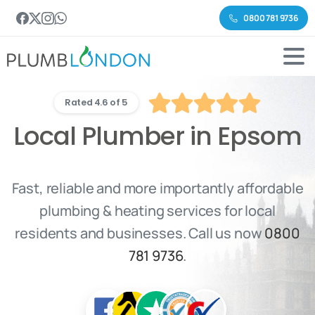
0800 781 9736
Rated 4.6 of 5
Local Plumber in Epsom
Fast, reliable and more importantly affordable
plumbing & heating services for local
residents and businesses. Call us now
0800
781 9736
.