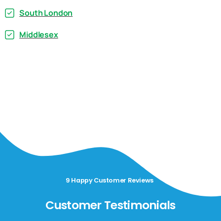
South London
Middlesex
9 Happy Customer Reviews
Customer Testimonials