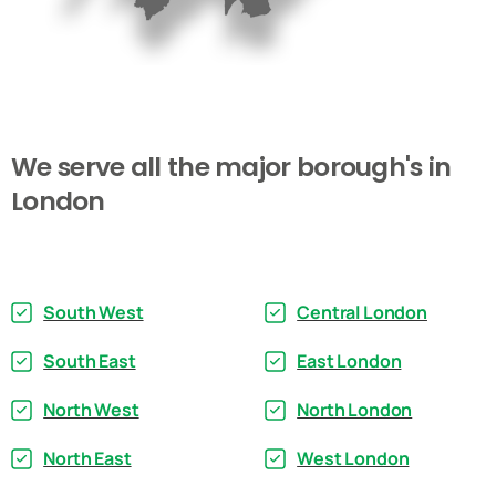
We
serve
all
the
major
borough's
in
London
South West
Central London
South East
East London
North West
North London
North East
West London