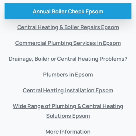
Annual Boiler Check Epsom
Central Heating & Boiler Repairs Epsom
Commercial Plumbing Services in Epsom
Drainage, Boiler or Central Heating Problems?
Plumbers in Epsom
Central Heating installation Epsom
Wide Range of Plumbing & Central Heating
Solutions Epsom
More Information