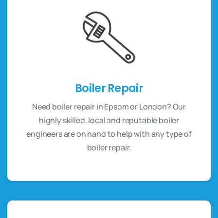
Boiler Repair
Need boiler repair in Epsom or London? Our
highly skilled, local and reputable boiler
engineers are on hand to help with any type of
boiler repair.