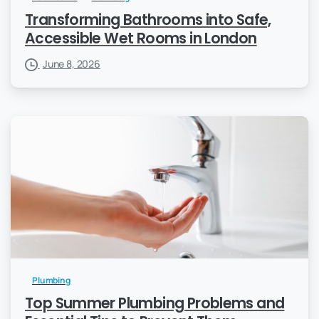
Transforming Bathrooms into Safe,
Accessible Wet Rooms in London
June 8, 2026
Plumbing
Top Summer Plumbing Problems and