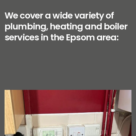
We cover a wide variety of
plumbing, heating and boiler
services in the Epsom area: