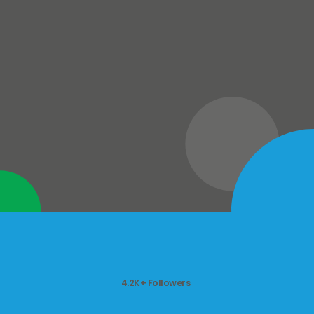
4.2K+ Followers