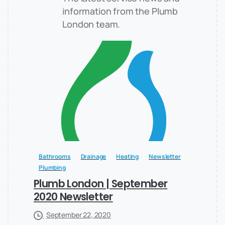
information from the Plumb
London team.
Bathrooms
Drainage
Heating
Newsletter
Plumbing
Plumb London | September
2020 Newsletter
September 22, 2020