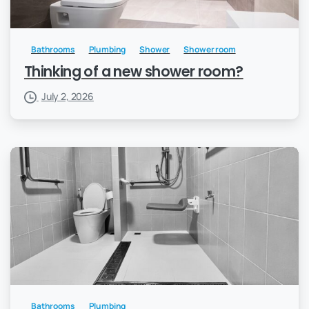
Bathrooms
Plumbing
Shower
Shower room
Thinking of a new shower room?
July 2, 2026
Bathrooms
Plumbing