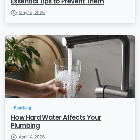
Essential Tips to Prevent Them
May 14, 2026
Plumbing
How Hard Water Affects Your
Plumbing
April 14, 2026