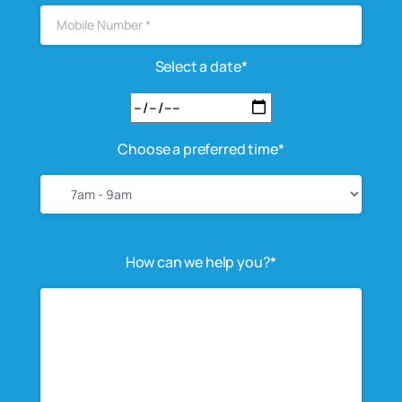
Select a date*
Choose a preferred time*
How can we help you?*