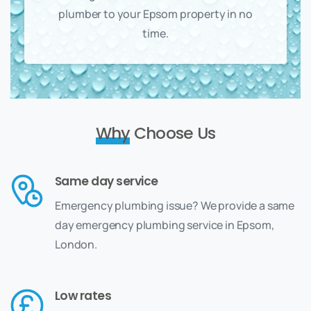
plumber to your Epsom property in no
time.
Why
Choose Us
Same day service
Emergency plumbing issue? We provide a same
day emergency plumbing service in Epsom,
London.
Low rates