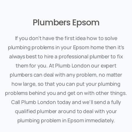
Plumbers Epsom
If you don't have the first idea how to solve
plumbing problems in your Epsom home then it's
always best to hire a professional plumber to fix
them for you. At Plumb London our expert
plumbers can deal with any problem, no matter
how large, so that you can put your plumbing
problems behind you and get on with other things.
Call Plumb London today and we'll send a fully
qualified plumber around to deal with your
plumbing problem in Epsom immediately.