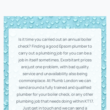
Is it time you carried out an annual boiler
check? Finding a good Epsom plumber to
carry out a plumbing job for you can be a
job in itself sometimes. Exorbitant prices
are just one problem, with bad quality
service and unavailability also being
commonplace. At Plumb London we can
send around a fully trained and qualified
plumber for your boiler check, or any other
plumbing job that needs doing within KT17.
Just get in touch and we can send a