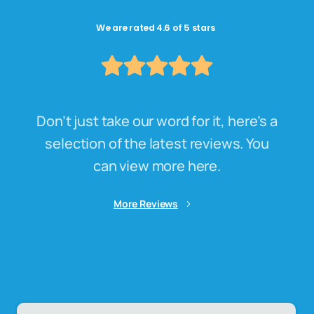
We are rated 4.6 of 5 stars
Don’t just take our word for it, here’s a
selection of the latest reviews. You
can view more here.
More Reviews
,