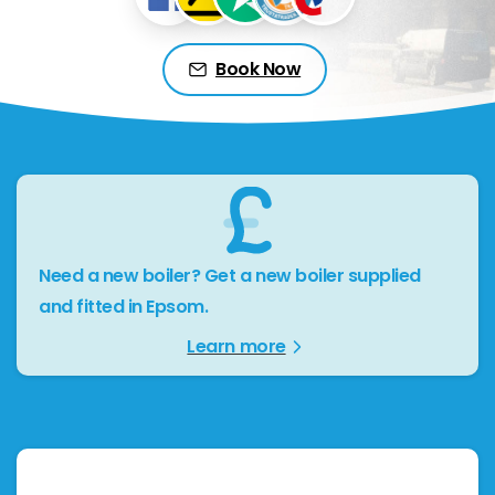
Book Now
Need a new boiler? Get a new boiler supplied
and fitted in Epsom.
Learn more