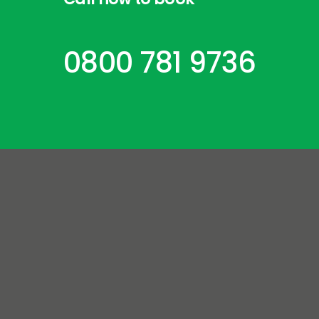
0800 781 9736