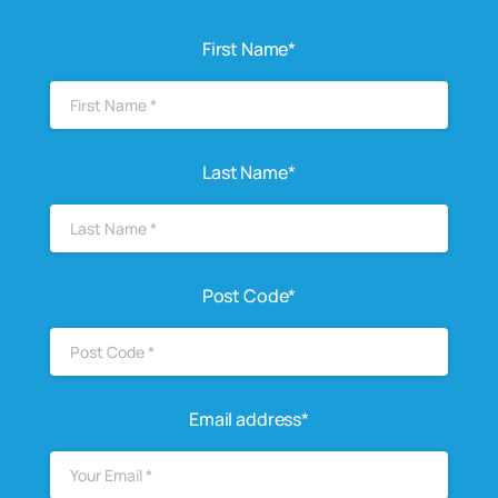
First Name*
Last Name*
Post Code*
Email address*