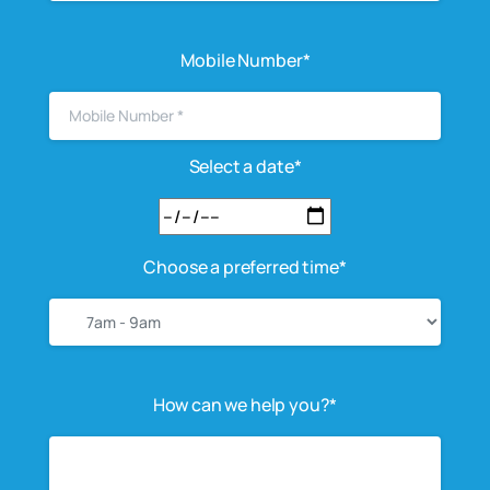
Mobile Number*
Select a date*
Choose a preferred time*
How can we help you?*