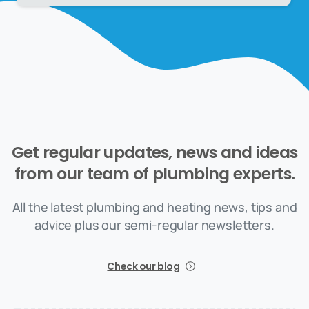
Get
regular
updates,
news
and
ideas
from
our
team
of
plumbing
experts.
All the latest plumbing and heating news, tips and
advice plus our semi-regular newsletters.
Check our blog