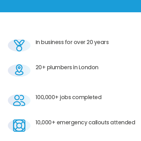
In business for over 20 years
20+ plumbers in London
100,000+ jobs completed
10,000+ emergency callouts attended