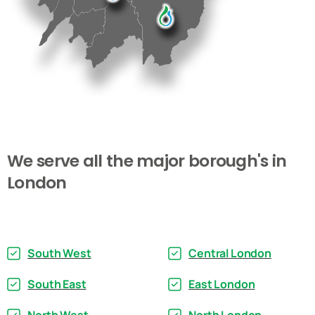
We
serve
all
the
major
borough's
in
London
South West
Central London
South East
East London