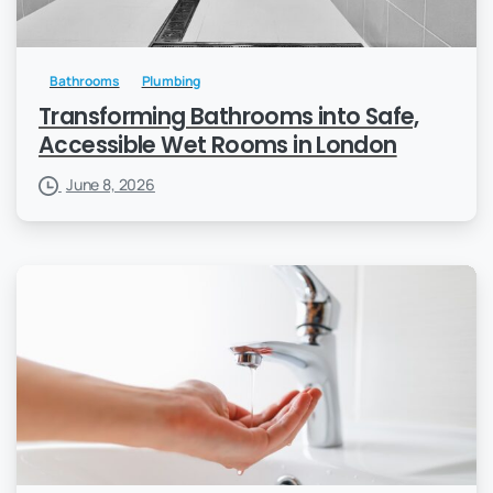
Bathrooms
Plumbing
Transforming Bathrooms into Safe,
Accessible Wet Rooms in London
June 8, 2026