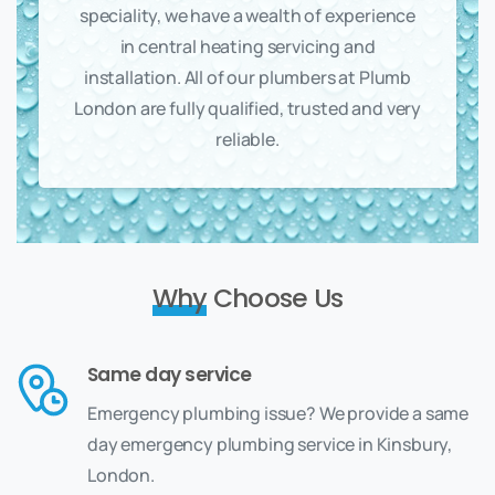
speciality, we have a wealth of experience
in central heating servicing and
installation. All of our plumbers at Plumb
London are fully qualified, trusted and very
reliable.
Why
Choose Us
Same day service
Emergency plumbing issue? We provide a same
day emergency plumbing service in Kinsbury,
London.