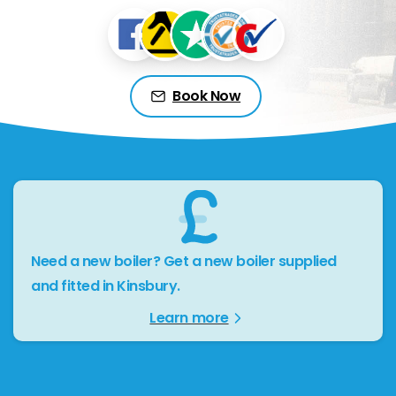
Book Now
Need a new boiler? Get a new boiler supplied
and fitted in Kinsbury.
Learn more