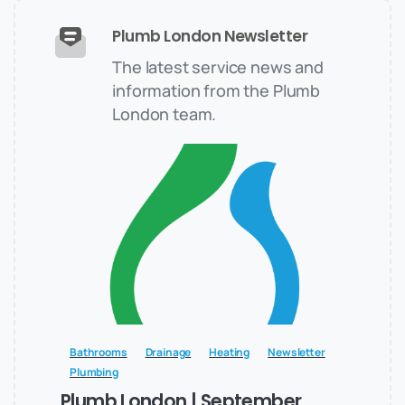
Plumb London Newsletter
The latest service news and
information from the Plumb
London team.
Bathrooms
Drainage
Heating
Newsletter
Plumbing
Plumb London | September