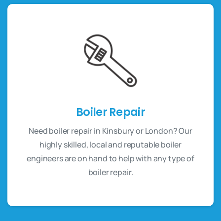
Boiler Repair
Need boiler repair in Kinsbury or London? Our
highly skilled, local and reputable boiler
engineers are on hand to help with any type of
boiler repair.