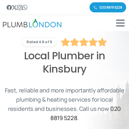
020 8819 5228
Rated 4.9 of 5
Local Plumber in
Kinsbury
Fast, reliable and more importantly affordable
plumbing & heating services for local
residents and businesses. Call us now
020
8819 5228
.