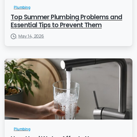
Plumbing
Top Summer Plumbing Problems and
Essential Tips to Prevent Them
May 14, 2026
Plumbing