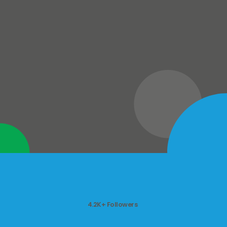
4.2K+ Followers