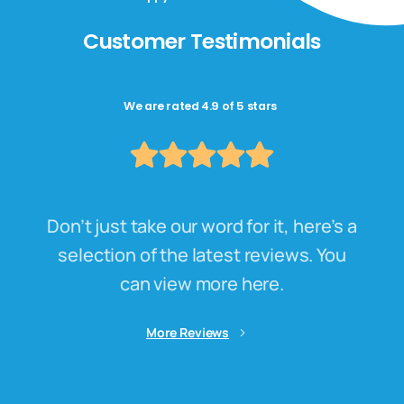
Customer Testimonials
We are rated 4.9 of 5 stars
Don’t just take our word for it, here’s a
selection of the latest reviews. You
can view more here.
More Reviews