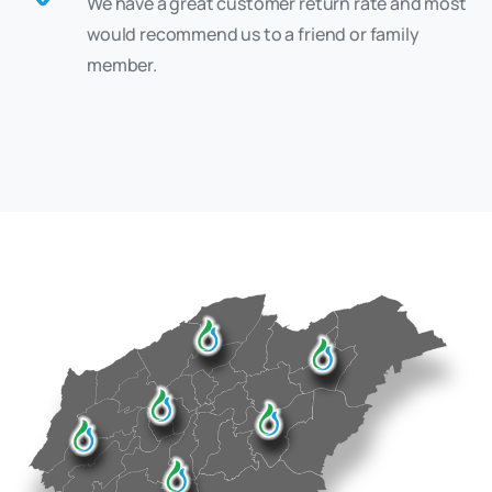
We have a great customer return rate and most
would recommend us to a friend or family
member.