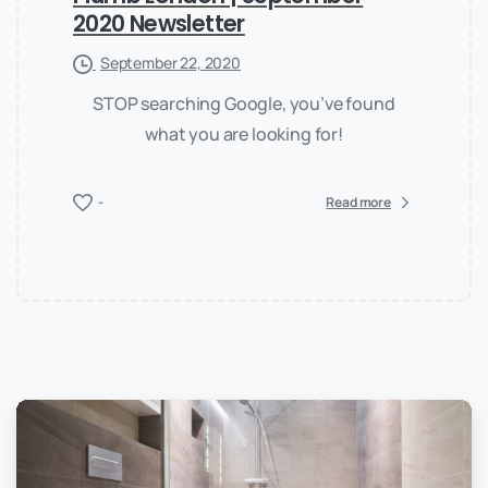
2020 Newsletter
September 22, 2020
STOP searching Google, you’ve found
what you are looking for!
-
Read more