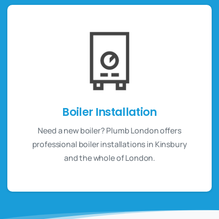
Boiler Installation
Need a new boiler? Plumb London offers
professional boiler installations in Kinsbury
and the whole of London.