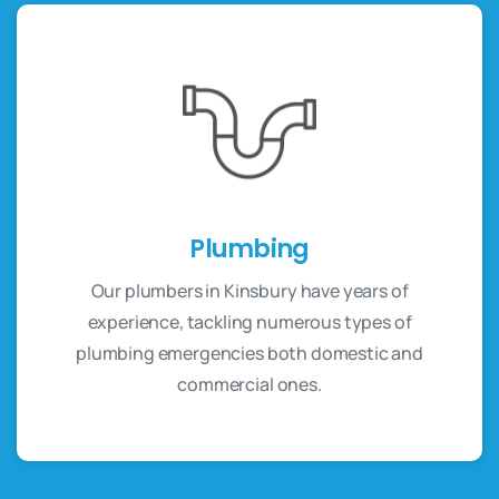
Plumbing
Our plumbers in Kinsbury have years of
experience, tackling numerous types of
plumbing emergencies both domestic and
commercial ones.