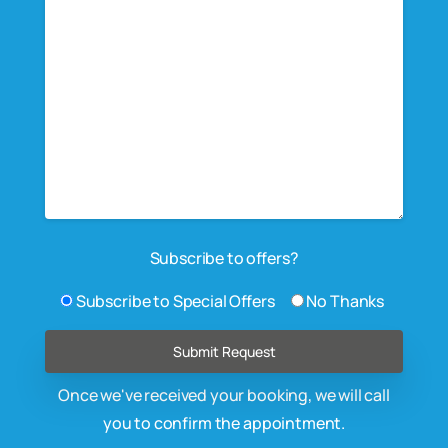
Subscribe to offers?
Subscribe to Special Offers
No Thanks
Once we've received your booking, we will call
you to confirm the appointment.