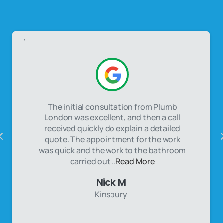
,
The initial consultation from Plumb
London was excellent, and then a call
received quickly do explain a detailed
quote. The appointment for the work
was quick and the work to the bathroom
carried out ..
Read More
Nick M
Kinsbury