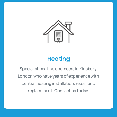
Heating
Specialist heating engineers in Kinsbury,
London who have years of experience with
central heating installation, repair and
replacement. Contact us today.