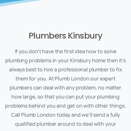
Plumbers Kinsbury
If you don't have the first idea how to solve
plumbing problems in your Kinsbury home then it's
always best to hire a professional plumber to fix
them for you. At Plumb London our expert
plumbers can deal with any problem, no matter
how large, so that you can put your plumbing
problems behind you and get on with other things.
Call Plumb London today and we'll send a fully
qualified plumber around to deal with your