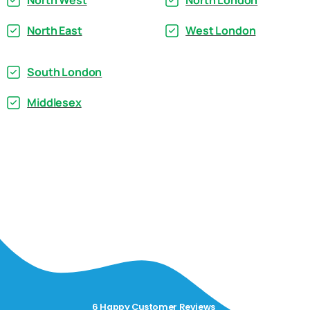
North West
North London
North East
West London
South London
Middlesex
6 Happy Customer Reviews