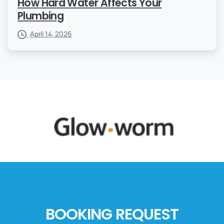
How Hard Water Affects Your
Plumbing
April 14, 2026
BOOKING REQUEST