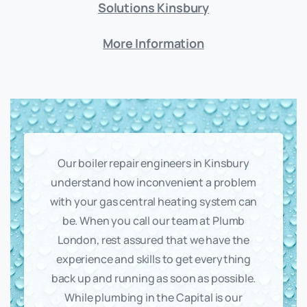
Solutions Kinsbury
More Information
Our boiler repair engineers in Kinsbury
understand how inconvenient a problem
with your gas central heating system can
be. When you call our team at Plumb
London, rest assured that we have the
experience and skills to get everything
back up and running as soon as possible.
While plumbing in the Capital is our