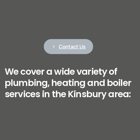
Contact Us
We cover a wide variety of
plumbing, heating and boiler
services in the Kinsbury area: