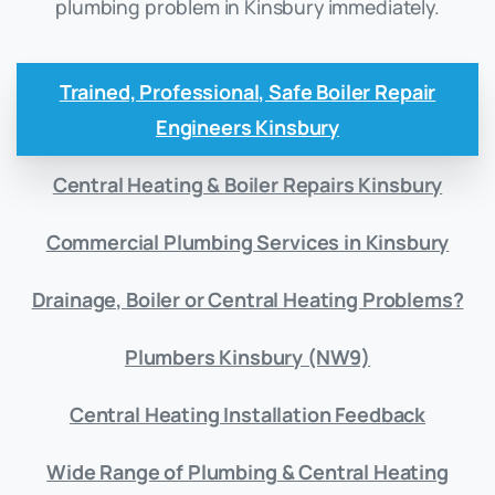
plumbing problem in Kinsbury immediately.
Trained, Professional, Safe Boiler Repair
Engineers Kinsbury
Central Heating & Boiler Repairs Kinsbury
Commercial Plumbing Services in Kinsbury
Drainage, Boiler or Central Heating Problems?
Plumbers Kinsbury (NW9)
Central Heating Installation Feedback
Wide Range of Plumbing & Central Heating