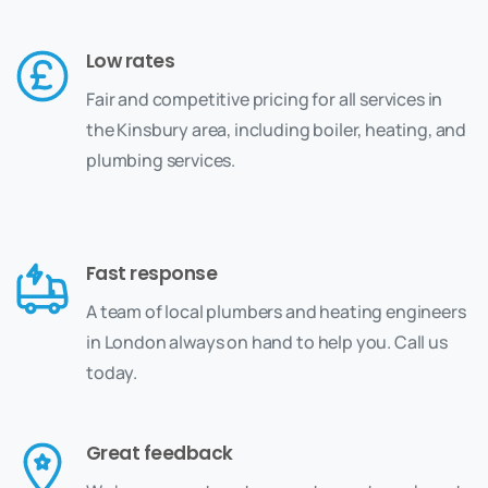
Low rates
Fair and competitive pricing for all services in
the Kinsbury area, including boiler, heating, and
plumbing services.
Fast response
A team of local plumbers and heating engineers
in London always on hand to help you. Call us
today.
Great feedback