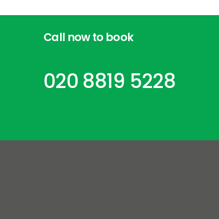
Call
now
to
book
020 8819 5228