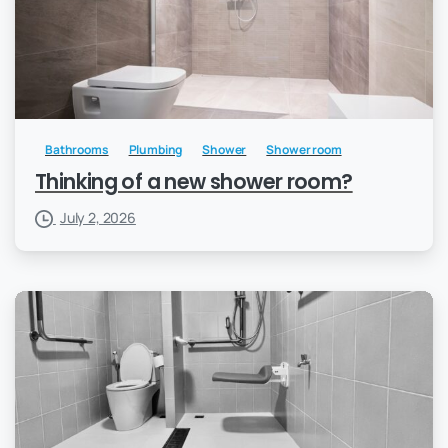
Bathrooms
Plumbing
Shower
Shower room
Thinking of a new shower room?
July 2, 2026