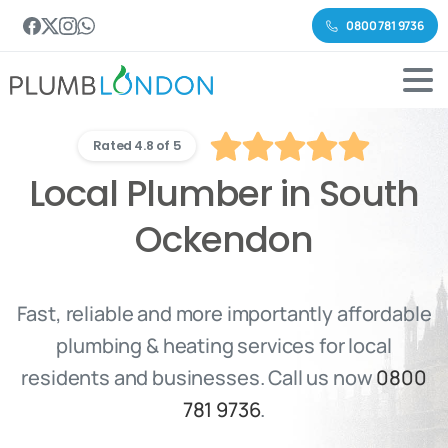
0800 781 9736
Rated 4.8 of 5
Local Plumber in South
Ockendon
Fast, reliable and more importantly affordable
plumbing & heating services for local
residents and businesses. Call us now
0800
781 9736
.