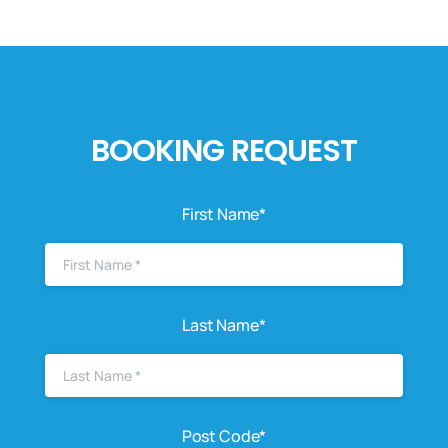
BOOKING REQUEST
First Name*
Last Name*
Post Code*