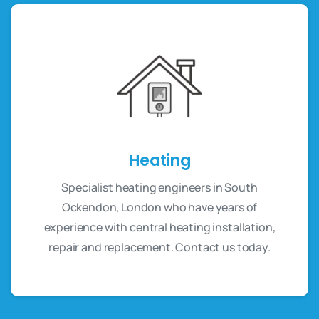
Heating
Specialist heating engineers in South
Ockendon, London who have years of
experience with central heating installation,
repair and replacement. Contact us today.