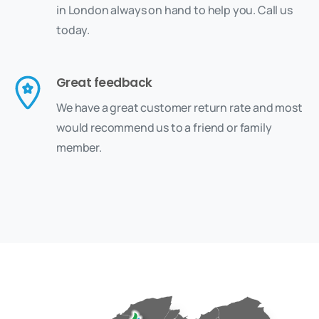
in London always on hand to help you. Call us
today.
Great feedback
We have a great customer return rate and most
would recommend us to a friend or family
member.