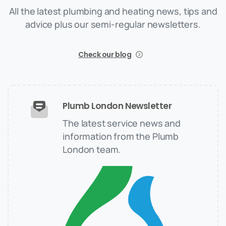
All the latest plumbing and heating news, tips and
advice plus our semi-regular newsletters.
Check our blog
Plumb London Newsletter
The latest service news and
information from the Plumb
London team.