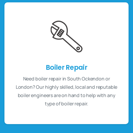
Boiler Repair
Need boiler repair in South Ockendon or
London? Our highly skilled, local and reputable
boiler engineers are on hand to help with any
type of boiler repair.