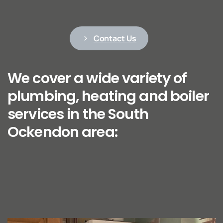
Contact Us
We cover a wide variety of
plumbing, heating and boiler
services in the South
Ockendon area: