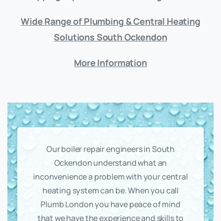
Wide Range of Plumbing & Central Heating
Solutions South Ockendon
More Information
Our boiler repair engineers in South
Ockendon understand what an
inconvenience a problem with your central
heating system can be. When you call
Plumb London you have peace of mind
that we have the experience and skills to