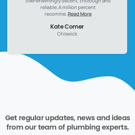
overwhelmingly decent, thorough and
reliable. A million percent
recomme..
Read More
Kate Comer
Chiswick
Get
regular
updates,
news
and
ideas
from
our
team
of
plumbing
experts.