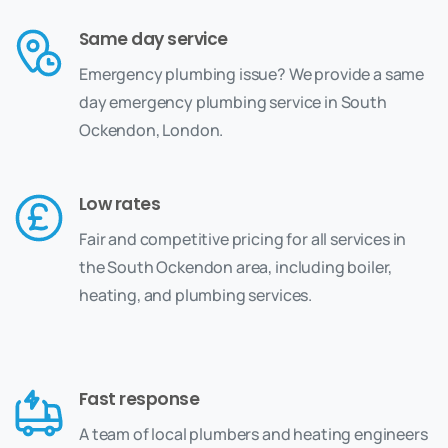
Same day service
Emergency plumbing issue? We provide a same
day emergency plumbing service in South
Ockendon, London.
Low rates
Fair and competitive pricing for all services in
the South Ockendon area, including boiler,
heating, and plumbing services.
Fast response
A team of local plumbers and heating engineers