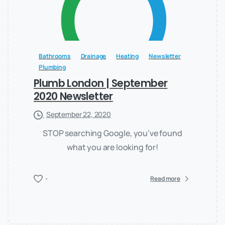
Bathrooms
Drainage
Heating
Newsletter
Plumbing
Plumb London | September
2020 Newsletter
September 22, 2020
STOP searching Google, you’ve found
what you are looking for!
-
Read more