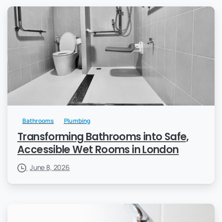
Bathrooms
Plumbing
Transforming Bathrooms into Safe,
Accessible Wet Rooms in London
June 8, 2026