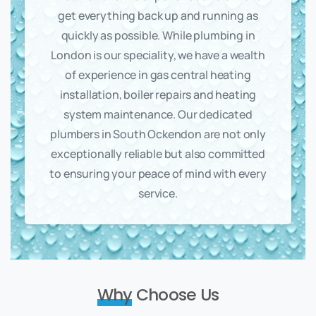
get everything back up and running as
quickly as possible. While plumbing in
London is our speciality, we have a wealth
of experience in gas central heating
installation, boiler repairs and heating
system maintenance. Our dedicated
plumbers in South Ockendon are not only
exceptionally reliable but also committed
to ensuring your peace of mind with every
service.
Why
Choose Us