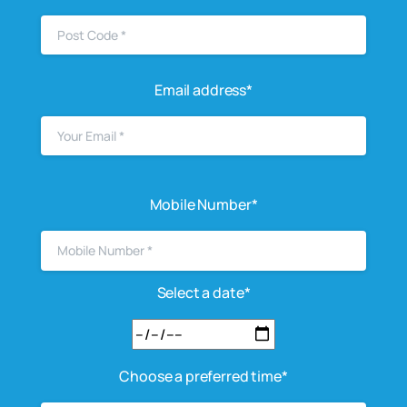
Email address*
Mobile Number*
Select a date*
Choose a preferred time*