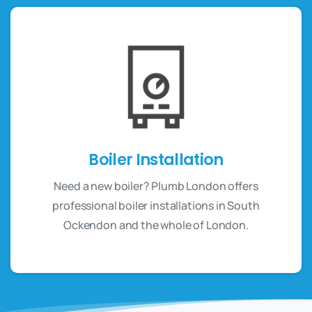
Boiler Installation
Need a new boiler? Plumb London offers
professional boiler installations in South
Ockendon and the whole of London.