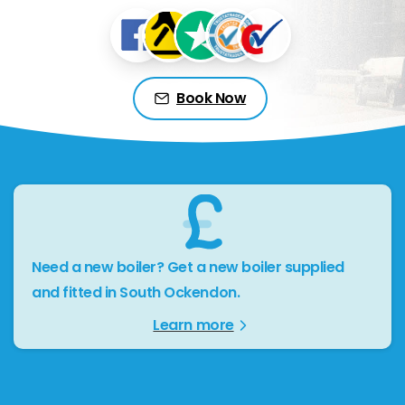
Book Now
Need a new boiler? Get a new boiler supplied
and fitted in South Ockendon.
Learn more