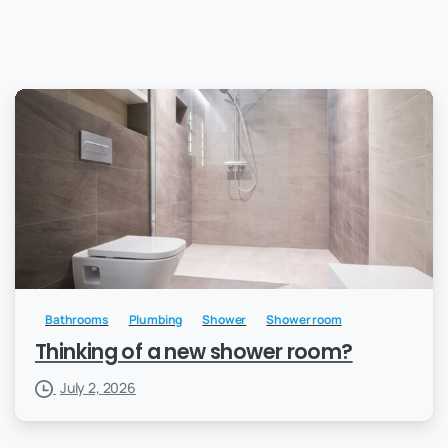
Bathrooms
Plumbing
Shower
Shower room
Thinking of a new shower room?
July 2, 2026