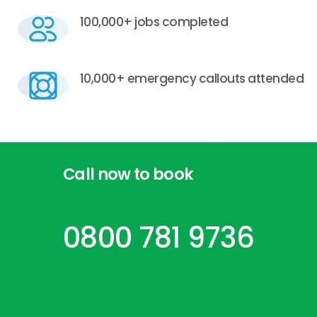
100,000+ jobs completed
10,000+ emergency callouts attended
Call
now
to
book
0800 781 9736