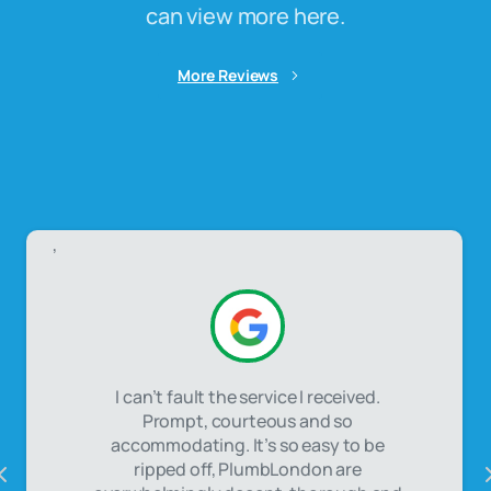
can view more here.
More Reviews
,
I can’t fault the service I received.
Prompt, courteous and so
accommodating. It’s so easy to be
ripped off, PlumbLondon are