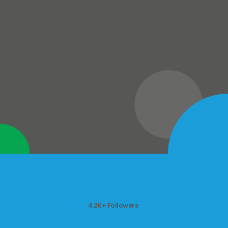
4.2K+ Followers