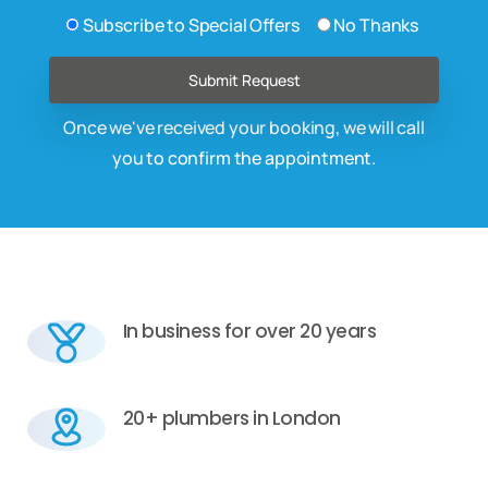
Subscribe to Special Offers
No Thanks
Once we've received your booking, we will call
you to confirm the appointment.
In business for over 20 years
20+ plumbers in London