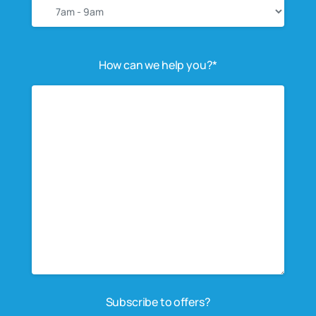
How can we help you?*
Subscribe to offers?