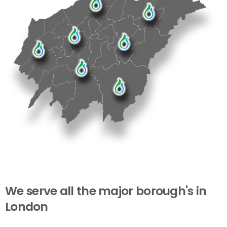
We
serve
all
the
major
borough's
in
London