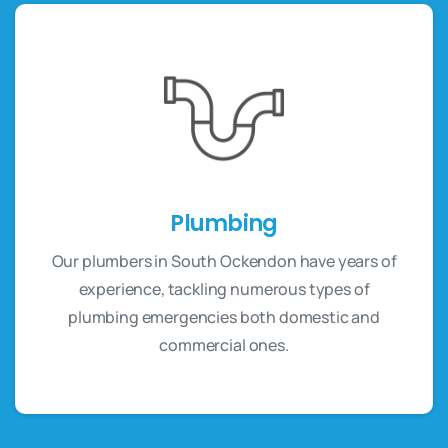
Plumbing
Our plumbers in South Ockendon have years of
experience, tackling numerous types of
plumbing emergencies both domestic and
commercial ones.