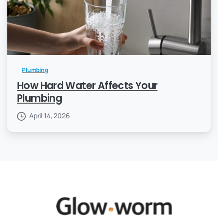
Plumbing
How Hard Water Affects Your
Plumbing
April 14, 2026