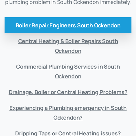
plumbing problem in South Ockendon immediately.
Boiler Repair Engineers South Ockendon
Central Heating & Boiler Repairs South
Ockendon
Commercial Plumbing Services in South
Ockendon
Drainage, Boiler or Central Heating Problems?
Experiencing a Plumbing emergency in South
Ockendon?
Dripping Taps or Central Heating issues?