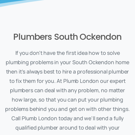
Plumbers South Ockendon
If you don't have the first idea how to solve
plumbing problems in your South Ockendon home
then it's always best to hire a professional plumber
to fix them for you. At Plumb London our expert
plumbers can deal with any problem, no matter
how large, so that you can put your plumbing
problems behind you and get on with other things.
Call Plumb London today and we'll send a fully
qualified plumber around to deal with your