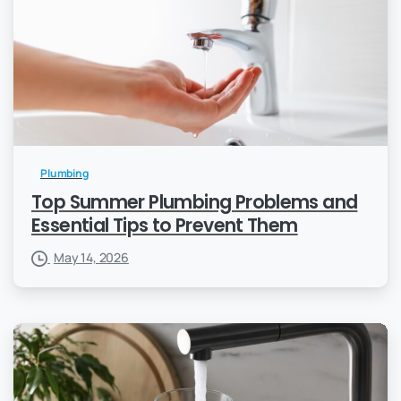
Plumbing
Top Summer Plumbing Problems and
Essential Tips to Prevent Them
May 14, 2026