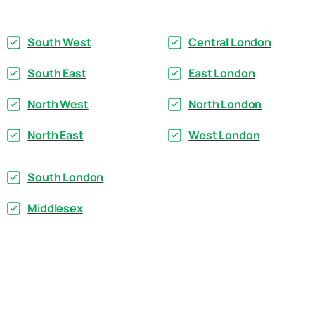
South West
Central London
South East
East London
North West
North London
North East
West London
South London
Middlesex