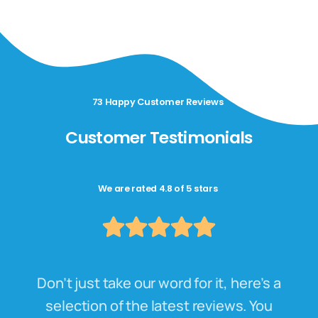
73 Happy Customer Reviews
Customer Testimonials
We are rated 4.8 of 5 stars
Don’t just take our word for it, here’s a
selection of the latest reviews. You