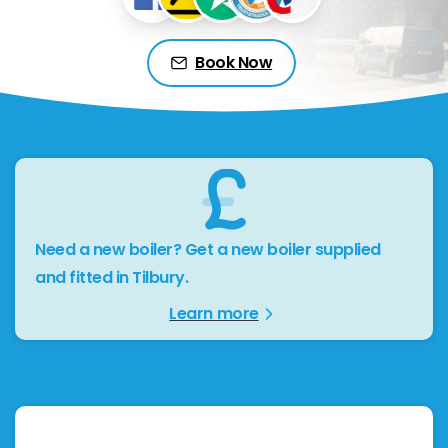
Book Now
Need a new boiler? Get a new boiler supplied
and fitted in Tilbury.
Learn more