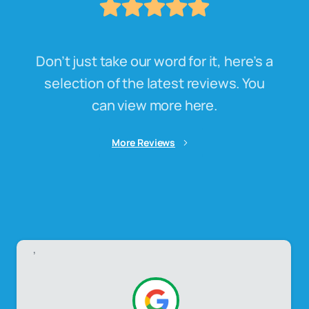
Don’t just take our word for it, here’s a
selection of the latest reviews. You
can view more here.
More Reviews
,