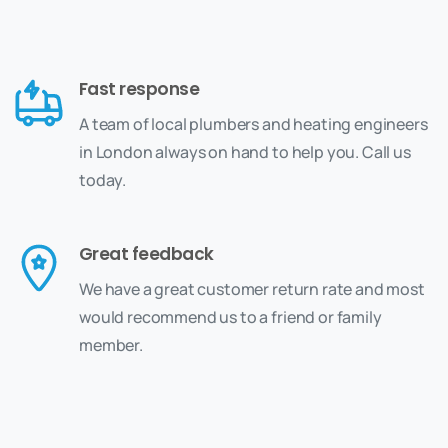
Fast response
A team of local plumbers and heating engineers
in London always on hand to help you. Call us
today.
Great feedback
We have a great customer return rate and most
would recommend us to a friend or family
member.