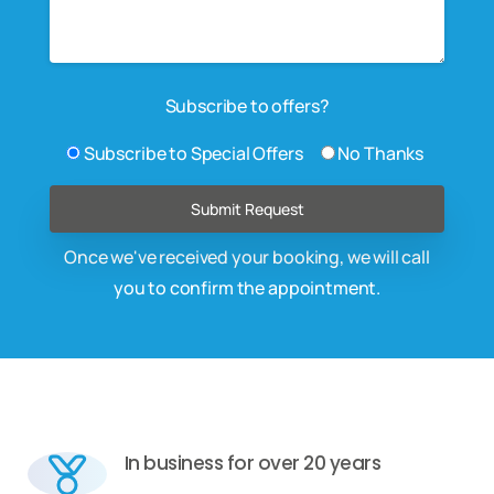
Subscribe to offers?
Subscribe to Special Offers
No Thanks
Once we've received your booking, we will call
you to confirm the appointment.
In business for over 20 years