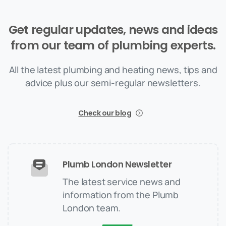
Get
regular
updates,
news
and
ideas
from
our
team
of
plumbing
experts.
All the latest plumbing and heating news, tips and
advice plus our semi-regular newsletters.
Check our blog
Plumb London Newsletter
The latest service news and
information from the Plumb
London team.