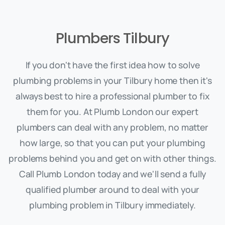
Plumbers Tilbury
If you don't have the first idea how to solve
plumbing problems in your Tilbury home then it's
always best to hire a professional plumber to fix
them for you. At Plumb London our expert
plumbers can deal with any problem, no matter
how large, so that you can put your plumbing
problems behind you and get on with other things.
Call Plumb London today and we'll send a fully
qualified plumber around to deal with your
plumbing problem in Tilbury immediately.