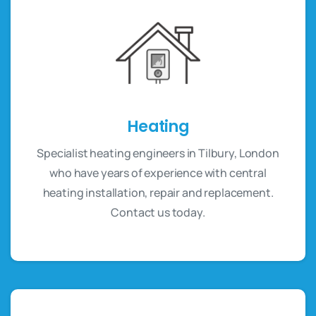
Heating
Specialist heating engineers in Tilbury, London
who have years of experience with central
heating installation, repair and replacement.
Contact us today.