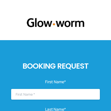
BOOKING REQUEST
First Name*
Last Name*