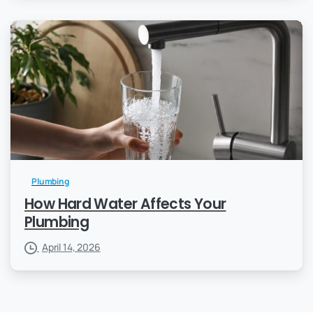
Plumbing
How Hard Water Affects Your
Plumbing
April 14, 2026