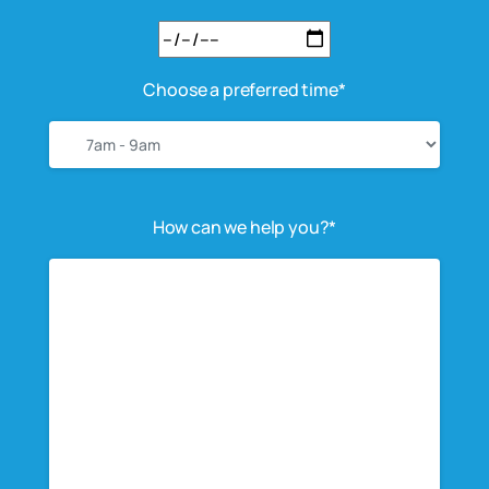
Choose a preferred time*
How can we help you?*