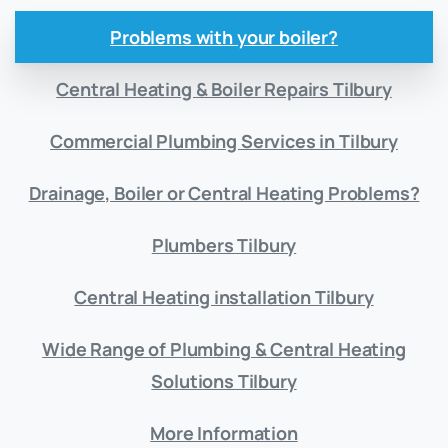
Problems with your boiler?
Central Heating & Boiler Repairs Tilbury
Commercial Plumbing Services in Tilbury
Drainage, Boiler or Central Heating Problems?
Plumbers Tilbury
Central Heating installation Tilbury
Wide Range of Plumbing & Central Heating
Solutions Tilbury
More Information