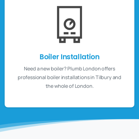
Boiler Installation
Need a new boiler? Plumb London offers
professional boiler installations in Tilbury and
the whole of London.