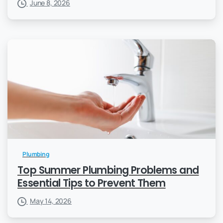
June 8, 2026
Plumbing
Top Summer Plumbing Problems and
Essential Tips to Prevent Them
May 14, 2026