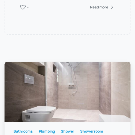
-
Read more
Bathrooms
Plumbing
Shower
Shower room