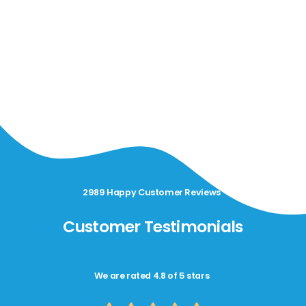
2989 Happy Customer Reviews
Customer Testimonials
We are rated 4.8 of 5 stars