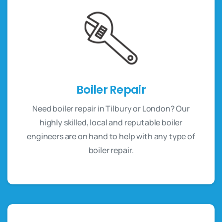
Boiler Repair
Need boiler repair in Tilbury or London? Our
highly skilled, local and reputable boiler
engineers are on hand to help with any type of
boiler repair.