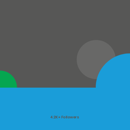
4.2K+ Followers