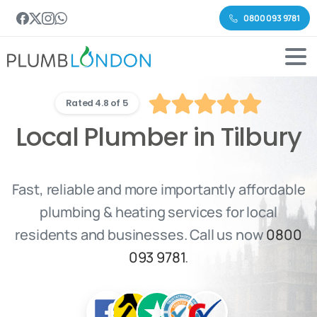
0800 093 9781
Rated 4.8 of 5
Local Plumber in Tilbury
Fast, reliable and more importantly affordable
plumbing & heating services for local
residents and businesses. Call us now
0800
093 9781
.