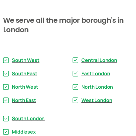
We
serve
all
the
major
borough's
in
London
South West
Central London
South East
East London
North West
North London
North East
West London
South London
Middlesex