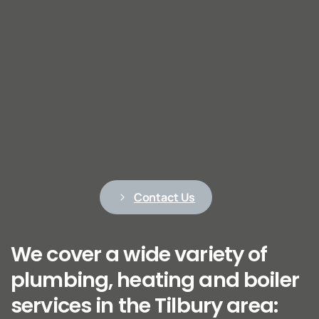
Contact Us
We cover a wide variety of
plumbing, heating and boiler
services in the Tilbury area: