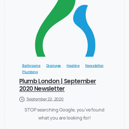
Bathrooms
Drainage
Heating
Newsletter
Plumbing
Plumb London | September
2020 Newsletter
September 22, 2020
STOP searching Google, you’ve found
what you are looking for!