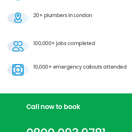
20+ plumbers in London
100,000+ jobs completed
10,000+ emergency callouts attended
Call
now
to
book