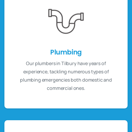
Plumbing
Our plumbers in Tilbury have years of
experience, tackling numerous types of
plumbing emergencies both domestic and
commercial ones.