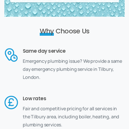
Why
Choose Us
Same day service
Emergency plumbing issue? We provide a same
day emergency plumbing service in Tilbury,
London.
Low rates
Fair and competitive pricing for all services in
the Tilbury area, including boiler, heating, and
plumbing services.