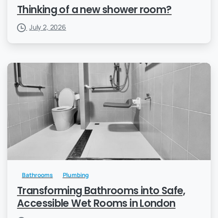
Thinking of a new shower room?
July 2, 2026
Bathrooms
Plumbing
Transforming Bathrooms into Safe,
Accessible Wet Rooms in London