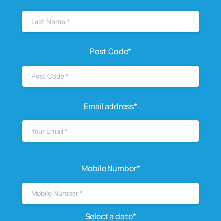
Post Code*
Email address*
Mobile Number*
Select a date*