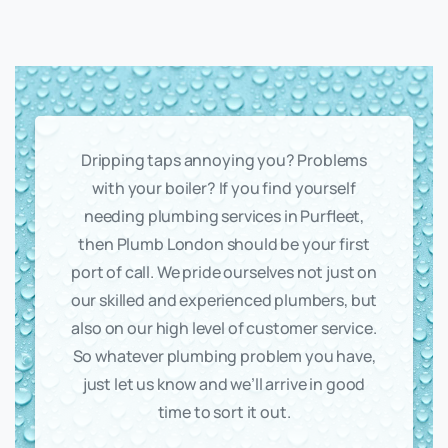
Dripping taps annoying you? Problems
with your boiler? If you find yourself
needing plumbing services in Purfleet,
then Plumb London should be your first
port of call. We pride ourselves not just on
our skilled and experienced plumbers, but
also on our high level of customer service.
So whatever plumbing problem you have,
just let us know and we’ll arrive in good
time to sort it out.