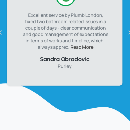
Excellent service by Plumb London,
fixed two bathroom related issues in a
couple of days - clear communication
and good management of expectations
in terms of works and timeline, which I
always apprec..
Read More
Sandra Obradovic
Purley