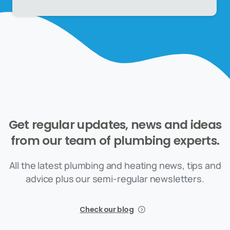
Get
regular
updates,
news
and
ideas
from
our
team
of
plumbing
experts.
All the latest plumbing and heating news, tips and
advice plus our semi-regular newsletters.
Check our blog