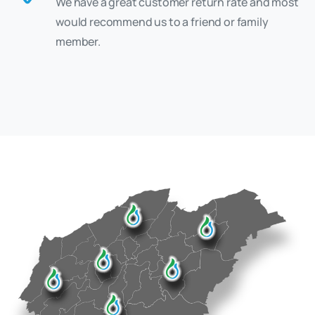
We have a great customer return rate and most
would recommend us to a friend or family
member.