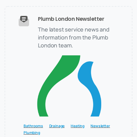
Plumb London Newsletter
The latest service news and
information from the Plumb
London team.
Bathrooms
Drainage
Heating
Newsletter
Plumbing