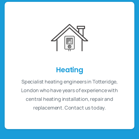
Heating
Specialist heating engineers in Totteridge,
London who have years of experience with
central heating installation, repair and
replacement. Contact us today.