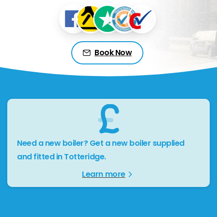
Book Now
Need a new boiler? Get a new boiler supplied
and fitted in Totteridge.
Learn more