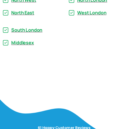
North West
North London
North East
West London
South London
Middlesex
61 Happy Customer Reviews