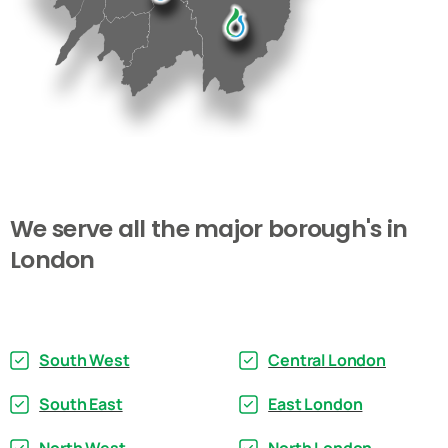
We
serve
all
the
major
borough's
in
London
South West
Central London
South East
East London