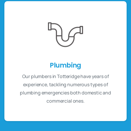
Plumbing
Our plumbers in Totteridge have years of
experience, tackling numerous types of
plumbing emergencies both domestic and
commercial ones.