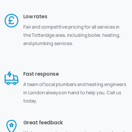
Low rates
Fair and competitive pricing for all services in
the Totteridge area, including boiler, heating,
and plumbing services.
Fast response
A team of local plumbers and heating engineers
in London always on hand to help you. Call us
today.
Great feedback