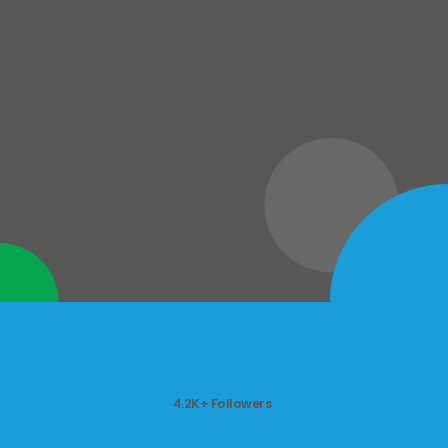
4.2K+ Followers