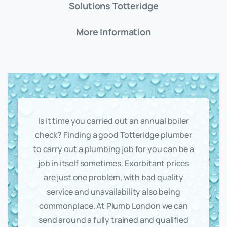
Solutions Totteridge
More Information
Is it time you carried out an annual boiler
check? Finding a good Totteridge plumber
to carry out a plumbing job for you can be a
job in itself sometimes. Exorbitant prices
are just one problem, with bad quality
service and unavailability also being
commonplace. At Plumb London we can
send around a fully trained and qualified