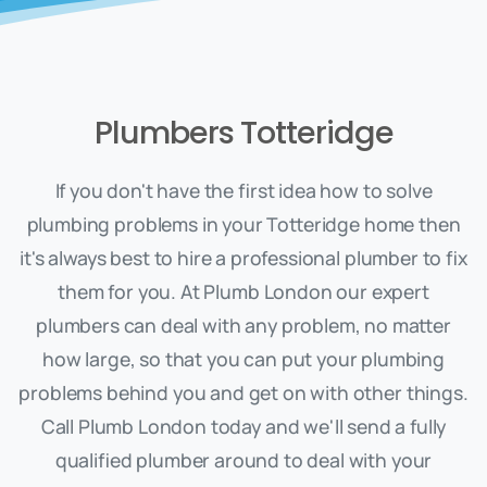
Plumbers Totteridge
If you don't have the first idea how to solve
plumbing problems in your Totteridge home then
it's always best to hire a professional plumber to fix
them for you. At Plumb London our expert
plumbers can deal with any problem, no matter
how large, so that you can put your plumbing
problems behind you and get on with other things.
Call Plumb London today and we'll send a fully
qualified plumber around to deal with your