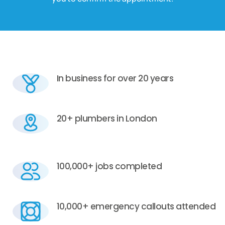
In business for over 20 years
20+ plumbers in London
100,000+ jobs completed
10,000+ emergency callouts attended