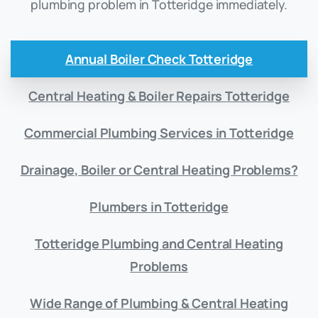
plumbing problem in Totteridge immediately.
Annual Boiler Check Totteridge
Central Heating & Boiler Repairs Totteridge
Commercial Plumbing Services in Totteridge
Drainage, Boiler or Central Heating Problems?
Plumbers in Totteridge
Totteridge Plumbing and Central Heating
Problems
Wide Range of Plumbing & Central Heating