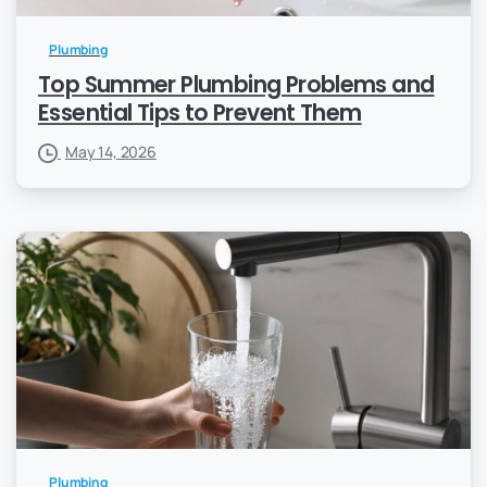
Plumbing
Top Summer Plumbing Problems and
Essential Tips to Prevent Them
May 14, 2026
Plumbing