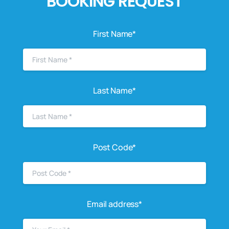
BOOKING REQUEST
First Name*
Last Name*
Post Code*
Email address*