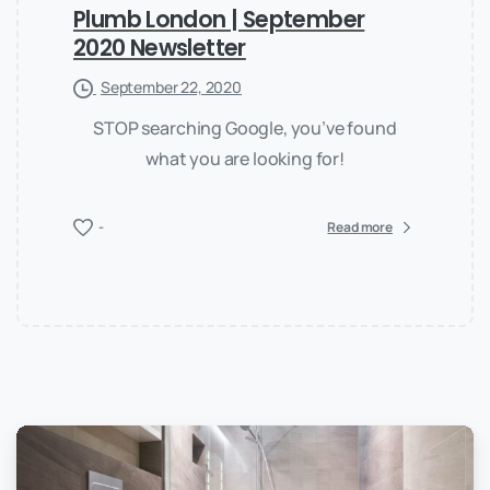
Plumb London | September
2020 Newsletter
September 22, 2020
STOP searching Google, you’ve found
what you are looking for!
-
Read more