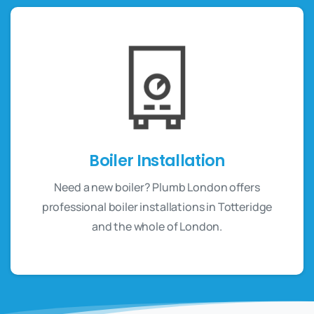
Boiler Installation
Need a new boiler? Plumb London offers
professional boiler installations in Totteridge
and the whole of London.