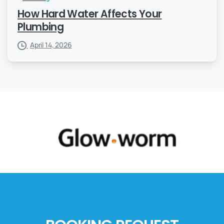
How Hard Water Affects Your
Plumbing
April 14, 2026