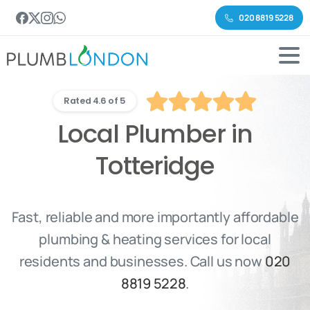
020 8819 5228
Rated 4.6 of 5
Local Plumber in
Totteridge
Fast, reliable and more importantly affordable
plumbing & heating services for local
residents and businesses. Call us now
020
8819 5228
.