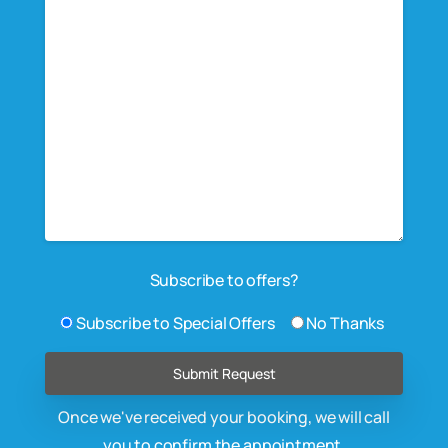
Subscribe to offers?
Subscribe to Special Offers
No Thanks
Once we've received your booking, we will call
you to confirm the appointment.