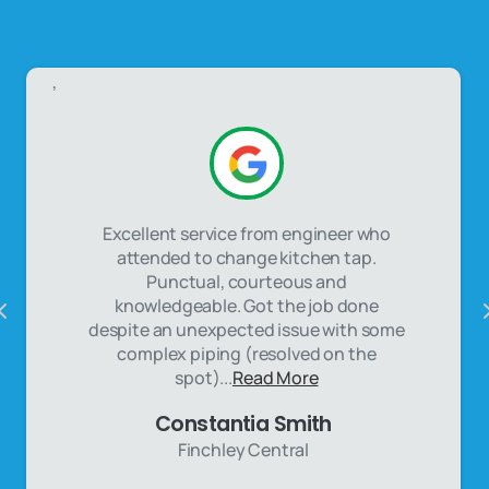
,
Excellent service from engineer who
attended to change kitchen tap.
Punctual, courteous and
knowledgeable. Got the job done
despite an unexpected issue with some
complex piping (resolved on the
spot)...
Read More
Constantia Smith
Finchley Central