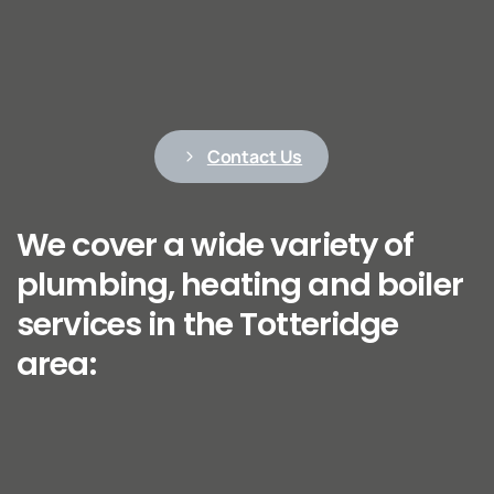
Contact Us
We cover a wide variety of
plumbing, heating and boiler
services in the Totteridge
area: