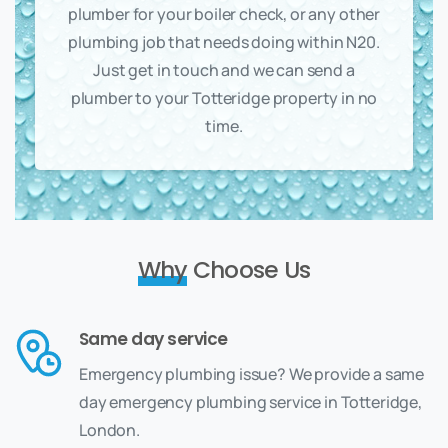
plumber for your boiler check, or any other
plumbing job that needs doing within N20.
Just get in touch and we can send a
plumber to your Totteridge property in no
time.
Why
Choose Us
Same day service
Emergency plumbing issue? We provide a same
day emergency plumbing service in Totteridge,
London.