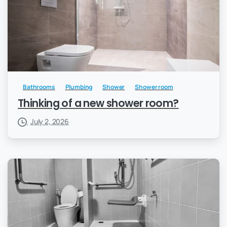
Bathrooms
Plumbing
Shower
Shower room
Thinking of a new shower room?
July 2, 2026