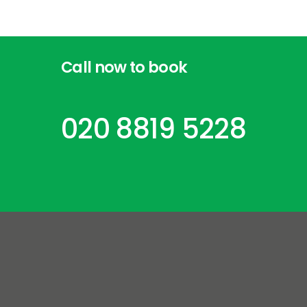
Call
now
to
book
020 8819 5228