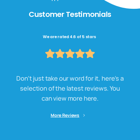
Customer Testimonials
We are rated 4.6 of 5 stars
Don’t just take our word for it, here’s a
selection of the latest reviews. You
can view more here.
More Reviews