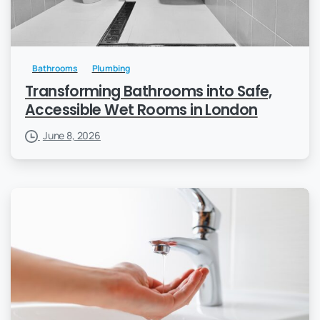
Bathrooms
Plumbing
Transforming Bathrooms into Safe,
Accessible Wet Rooms in London
June 8, 2026