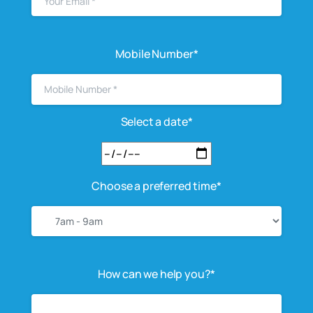
Mobile Number*
Select a date*
Choose a preferred time*
How can we help you?*