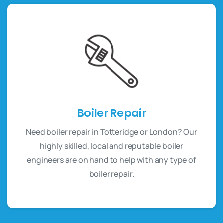
Boiler Repair
Need boiler repair in Totteridge or London? Our
highly skilled, local and reputable boiler
engineers are on hand to help with any type of
boiler repair.