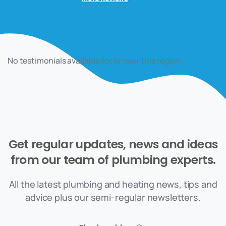
No testimonials available for or near this region.
Get
regular
updates,
news
and
ideas
from
our
team
of
plumbing
experts.
All the latest plumbing and heating news, tips and
advice plus our semi-regular newsletters.