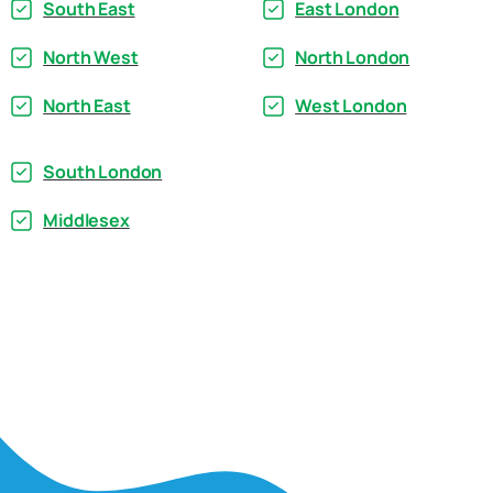
South East
East London
North West
North London
North East
West London
South London
Middlesex