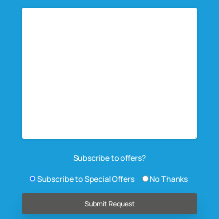
Subscribe to offers?
Subscribe to Special Offers
No Thanks