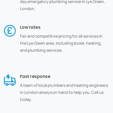
day emergency plumbing service in Lye Green,
London.
Low rates
Fair and competitive pricing for all services in
the Lye Green area, including boiler, heating,
and plumbing services.
Fast response
A team of local plumbers and heating engineers
in London always on hand to help you. Call us
today.