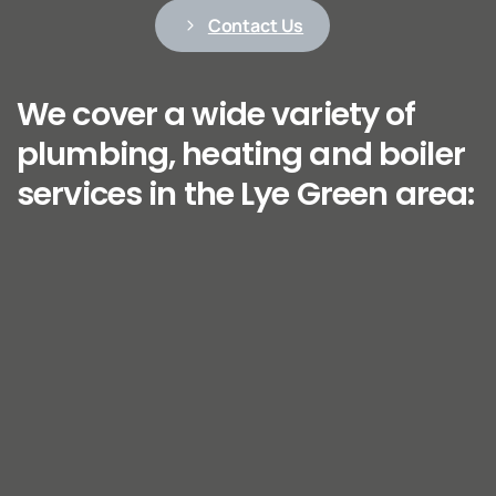
Contact Us
We cover a wide variety of
plumbing, heating and boiler
services in the Lye Green area: