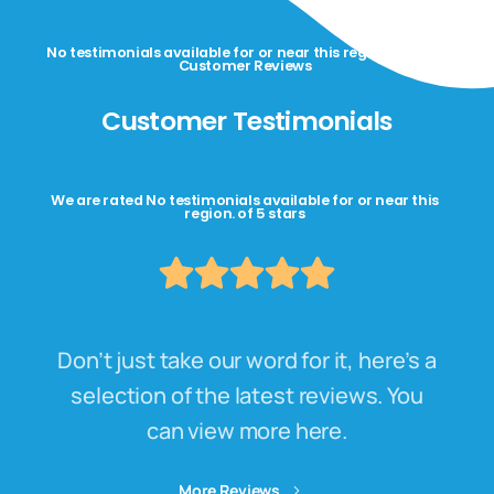
No testimonials available for or near this region. Happy
Customer Reviews
Customer Testimonials
We are rated No testimonials available for or near this
region. of 5 stars
Don’t just take our word for it, here’s a
selection of the latest reviews. You
can view more here.
More Reviews