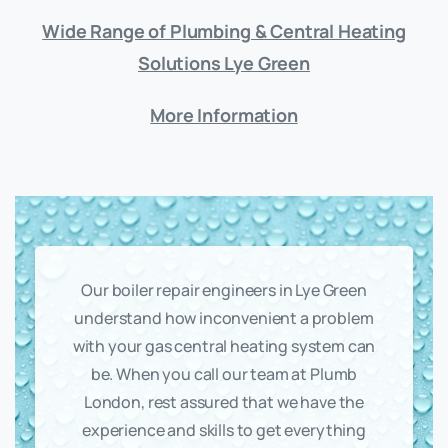
Wide Range of Plumbing & Central Heating
Solutions Lye Green
More Information
Our boiler repair engineers in Lye Green
understand how inconvenient a problem
with your gas central heating system can
be. When you call our team at Plumb
London, rest assured that we have the
experience and skills to get everything