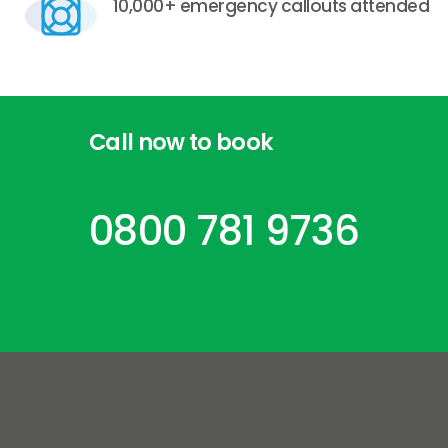
10,000+ emergency callouts attended
Call
now
to
book
0800 781 9736