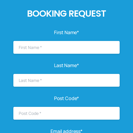
BOOKING REQUEST
First Name*
Last Name*
Post Code*
Email address*