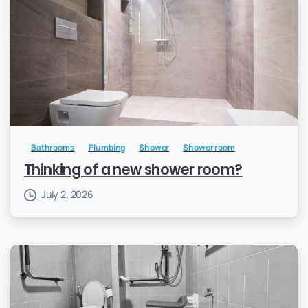
Bathrooms
Plumbing
Shower
Shower room
Thinking of a new shower room?
July 2, 2026