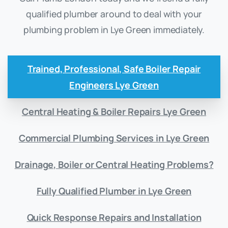
qualified plumber around to deal with your
plumbing problem in Lye Green immediately.
Trained, Professional, Safe Boiler Repair
Engineers Lye Green
Central Heating & Boiler Repairs Lye Green
Commercial Plumbing Services in Lye Green
Drainage, Boiler or Central Heating Problems?
Fully Qualified Plumber in Lye Green
Quick Response Repairs and Installation