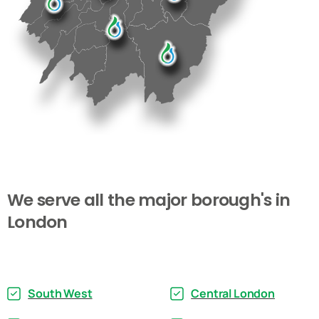
We
serve
all
the
major
borough's
in
London
South West
Central London