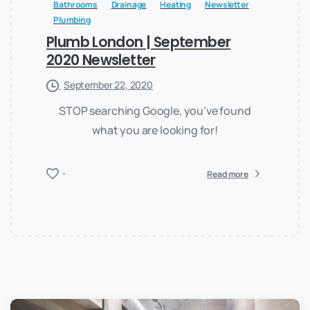
Bathrooms
Drainage
Heating
Newsletter
Plumbing
Plumb London | September
2020 Newsletter
September 22, 2020
STOP searching Google, you’ve found
what you are looking for!
-
Read more