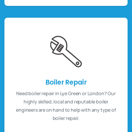
Boiler Repair
Need boiler repair in Lye Green or London? Our
highly skilled, local and reputable boiler
engineers are on hand to help with any type of
boiler repair.