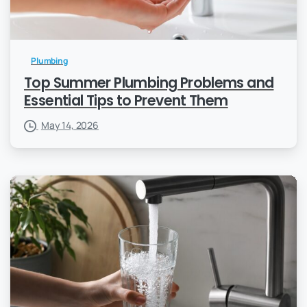
Plumbing
Top Summer Plumbing Problems and
Essential Tips to Prevent Them
May 14, 2026