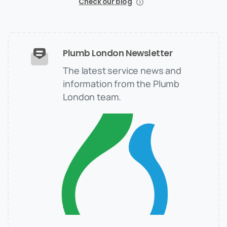
Check our blog
Plumb London Newsletter
The latest service news and
information from the Plumb
London team.