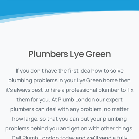
Plumbers Lye Green
If you don't have the first idea how to solve
plumbing problems in your Lye Green home then
it's always best to hire a professional plumber to fix
them for you. At Plumb London our expert
plumbers can deal with any problem, no matter
how large, so that you can put your plumbing
problems behind you and get on with other things.
Call Plumb London today and we'll send a fully