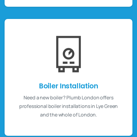
Boiler Installation
Need a new boiler? Plumb London offers
professional boiler installations in Lye Green
and the whole of London.