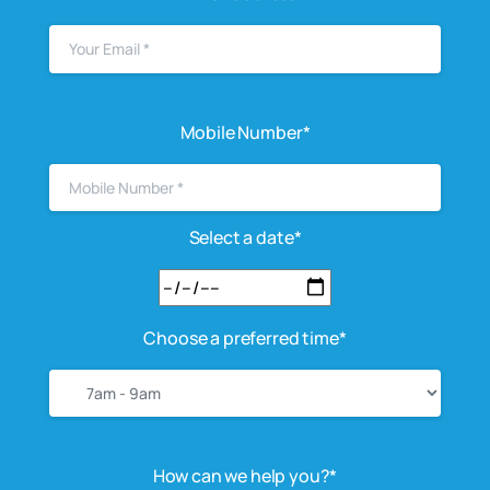
Mobile Number*
Select a date*
Choose a preferred time*
How can we help you?*