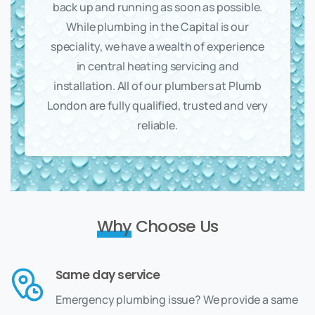
back up and running as soon as possible.
While plumbing in the Capital is our
speciality, we have a wealth of experience
in central heating servicing and
installation. All of our plumbers at Plumb
London are fully qualified, trusted and very
reliable.
Why
Choose Us
Same day service
Emergency plumbing issue? We provide a same