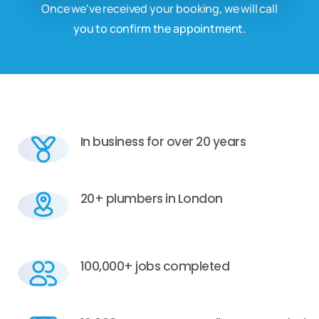
Once we've received your booking, we will call
you to confirm the appointment.
In business for over 20 years
20+ plumbers in London
100,000+ jobs completed