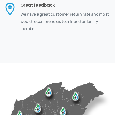
Great feedback
We have a great customer return rate and most
would recommend us to a friend or family
member.