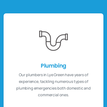
Plumbing
Our plumbers in Lye Green have years of
experience, tackling numerous types of
plumbing emergencies both domestic and
commercial ones.