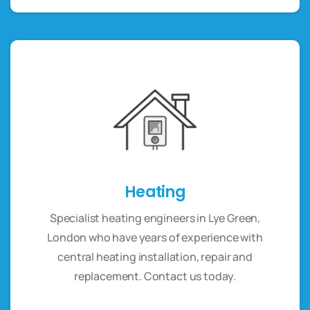
Heating
Specialist heating engineers in Lye Green,
London who have years of experience with
central heating installation, repair and
replacement. Contact us today.