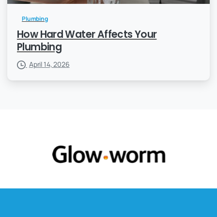
Plumbing
How Hard Water Affects Your
Plumbing
April 14, 2026