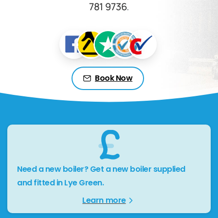
781 9736
.
Book Now
Need a new boiler? Get a new boiler supplied
and fitted in Lye Green.
Learn more