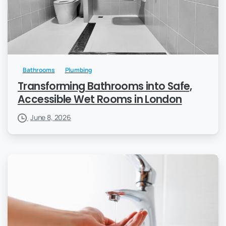
Bathrooms
Plumbing
Transforming Bathrooms into Safe,
Accessible Wet Rooms in London
June 8, 2026