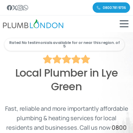
0800 781 9736
Rated No testimonials available for or near this region. of
5
Local Plumber in Lye
Green
Fast, reliable and more importantly affordable
plumbing & heating services for local
residents and businesses. Call us now
0800