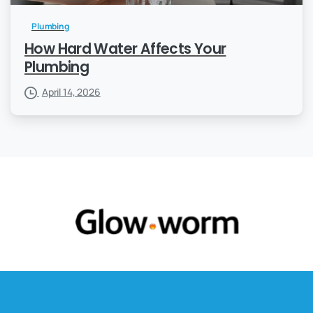
Plumbing
How Hard Water Affects Your
Plumbing
April 14, 2026