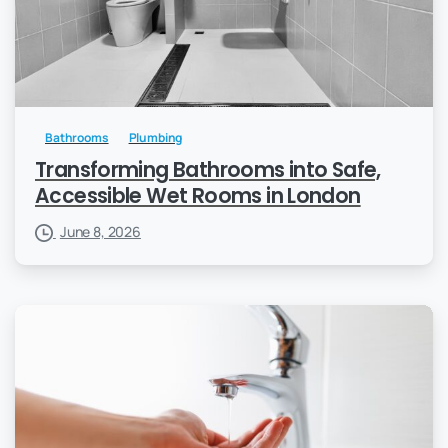
Bathrooms
Plumbing
Transforming Bathrooms into Safe,
Accessible Wet Rooms in London
June 8, 2026