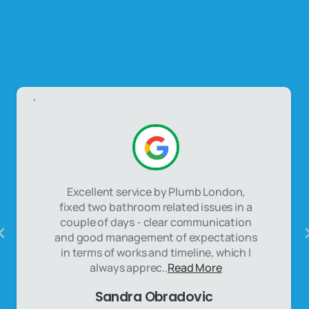
,
Excellent service by Plumb London,
fixed two bathroom related issues in a
couple of days - clear communication
and good management of expectations
in terms of works and timeline, which I
always apprec..
Read More
Sandra Obradovic