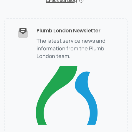
Check our blog
Plumb London Newsletter
The latest service news and
information from the Plumb
London team.