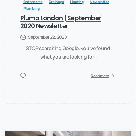
Bathrooms
Drainage
Heating
Newsletter
Plumbing
Plumb London | September
2020 Newsletter
September 22, 2020
STOP searching Google, you’ve found
what you are looking for!
-
Read more