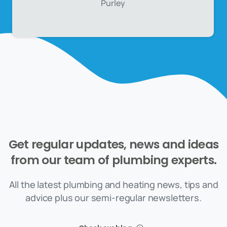
Purley
Get
regular
updates,
news
and
ideas
from
our
team
of
plumbing
experts.
All the latest plumbing and heating news, tips and
advice plus our semi-regular newsletters.