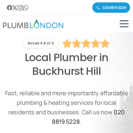
020 8819 5228
Rated 4.8 of 5
Local Plumber in
Buckhurst Hill
Fast, reliable and more importantly affordable
plumbing & heating services for local
residents and businesses. Call us now
020
8819 5228
.