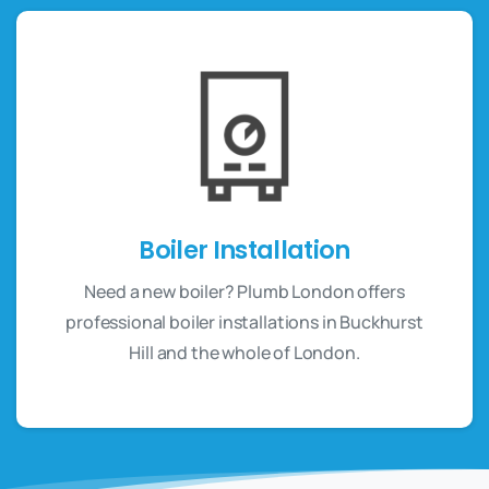
Boiler Installation
Need a new boiler? Plumb London offers
professional boiler installations in Buckhurst
Hill and the whole of London.