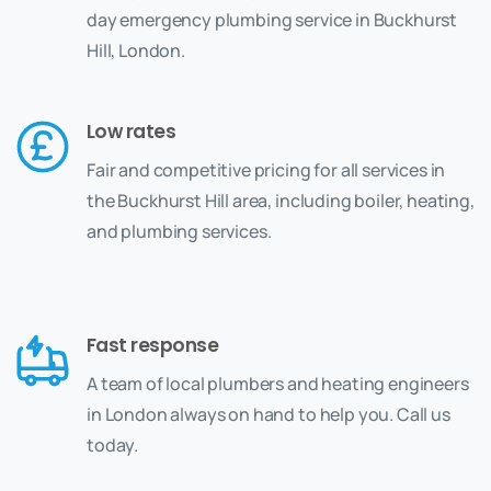
day emergency plumbing service in Buckhurst
Hill, London.
Low rates
Fair and competitive pricing for all services in
the Buckhurst Hill area, including boiler, heating,
and plumbing services.
Fast response
A team of local plumbers and heating engineers
in London always on hand to help you. Call us
today.