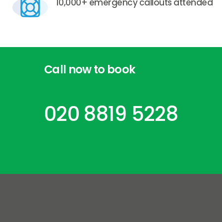
10,000+ emergency callouts attended
Call
now
to
book
020 8819 5228