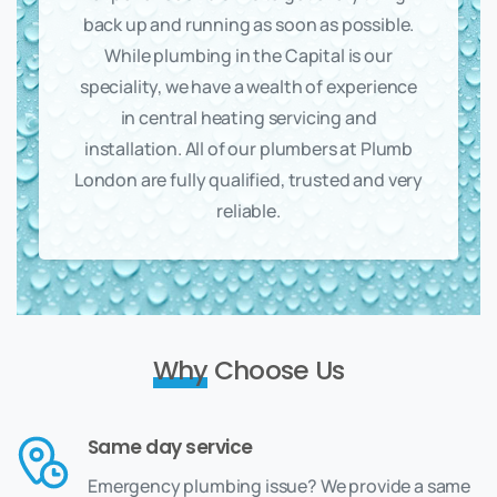
back up and running as soon as possible.
While plumbing in the Capital is our
speciality, we have a wealth of experience
in central heating servicing and
installation. All of our plumbers at Plumb
London are fully qualified, trusted and very
reliable.
Why
Choose Us
Same day service
Emergency plumbing issue? We provide a same