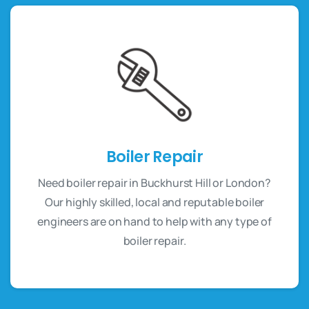
Boiler Repair
Need boiler repair in Buckhurst Hill or London?
Our highly skilled, local and reputable boiler
engineers are on hand to help with any type of
boiler repair.