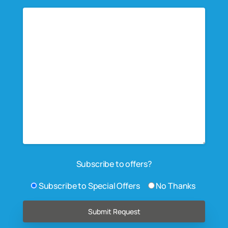
Subscribe to offers?
Subscribe to Special Offers
No Thanks