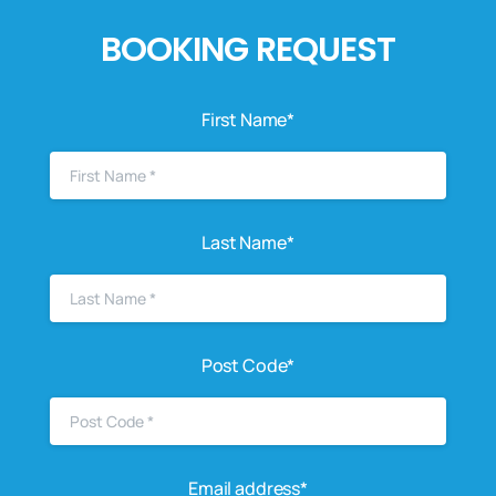
BOOKING REQUEST
First Name*
Last Name*
Post Code*
Email address*