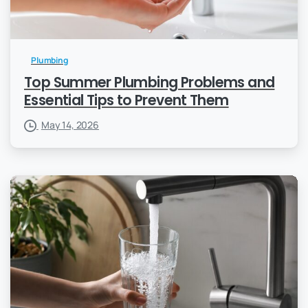
Plumbing
Top Summer Plumbing Problems and
Essential Tips to Prevent Them
May 14, 2026