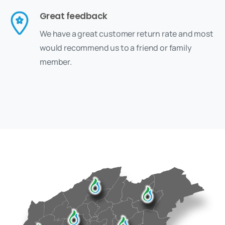
Great feedback
We have a great customer return rate and most
would recommend us to a friend or family
member.