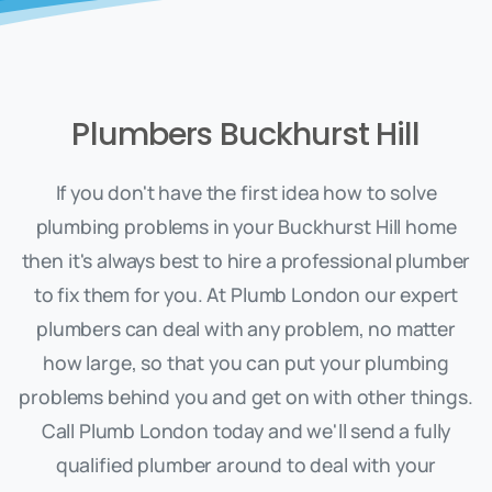
Plumbers Buckhurst Hill
If you don't have the first idea how to solve
plumbing problems in your Buckhurst Hill home
then it's always best to hire a professional plumber
to fix them for you. At Plumb London our expert
plumbers can deal with any problem, no matter
how large, so that you can put your plumbing
problems behind you and get on with other things.
Call Plumb London today and we'll send a fully
qualified plumber around to deal with your