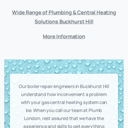
Wide Range of Plumbing & Central Heating
Solutions Buckhurst Hill
More Information
Our boiler repair engineers in Buckhurst Hill
understand how inconvenient a problem
with your gas central heating system can
be. When you call our team at Plumb
London, rest assured that we have the
experience and skills to get everything