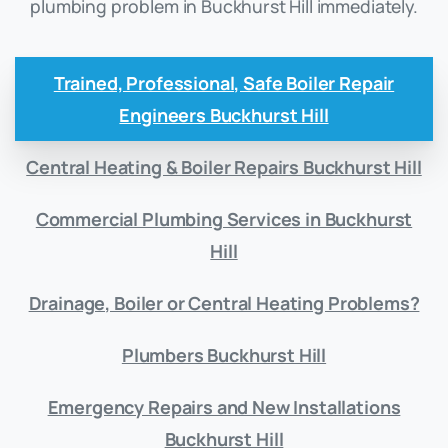
plumbing problem in Buckhurst Hill immediately.
Trained, Professional, Safe Boiler Repair
Engineers Buckhurst Hill
Central Heating & Boiler Repairs Buckhurst Hill
Commercial Plumbing Services in Buckhurst
Hill
Drainage, Boiler or Central Heating Problems?
Plumbers Buckhurst Hill
Emergency Repairs and New Installations
Buckhurst Hill