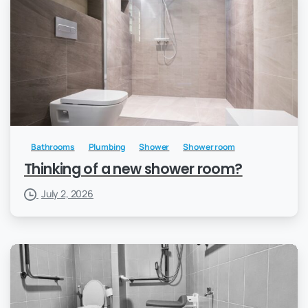
Bathrooms
Plumbing
Shower
Shower room
Thinking of a new shower room?
July 2, 2026