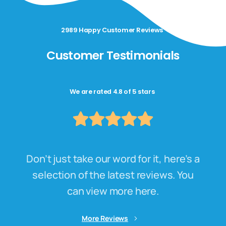
2989 Happy Customer Reviews
Customer Testimonials
We are rated 4.8 of 5 stars
Don’t just take our word for it, here’s a
selection of the latest reviews. You
can view more here.
More Reviews