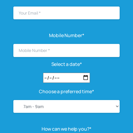
Mobile Number*
Select a date*
Choose a preferred time*
How can we help you?*