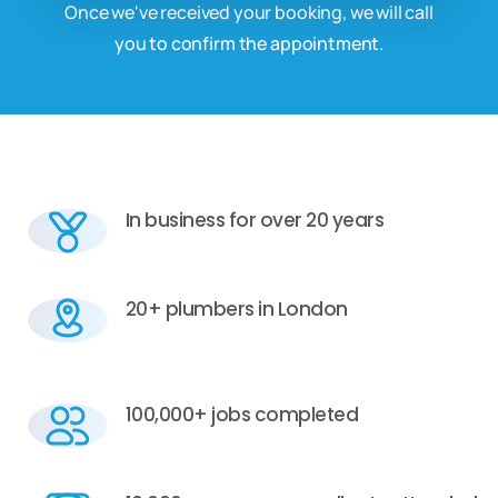
Once we've received your booking, we will call
you to confirm the appointment.
In business for over 20 years
20+ plumbers in London
100,000+ jobs completed