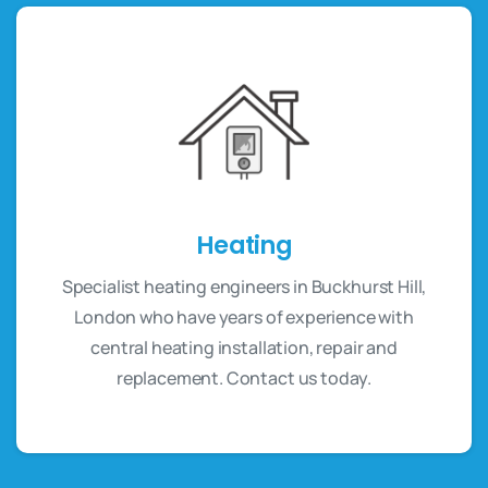
Heating
Specialist heating engineers in Buckhurst Hill,
London who have years of experience with
central heating installation, repair and
replacement. Contact us today.