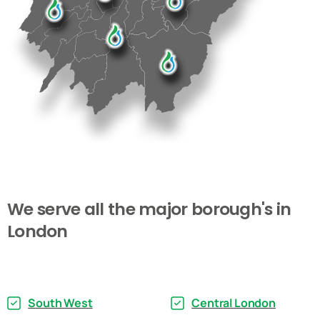
We
serve
all
the
major
borough's
in
London
South West
Central London