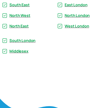
South East
East London
North West
North London
North East
West London
South London
Middlesex