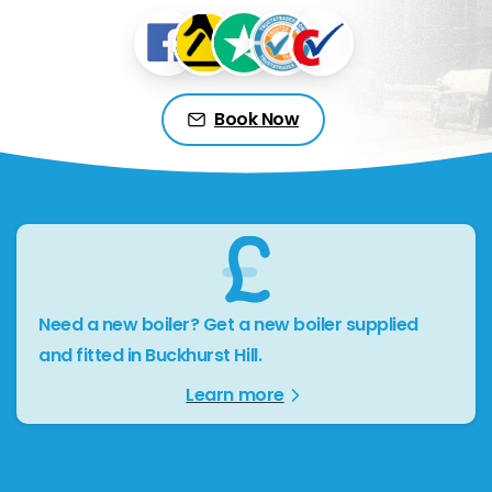
Book Now
Need a new boiler? Get a new boiler supplied
and fitted in Buckhurst Hill.
Learn more