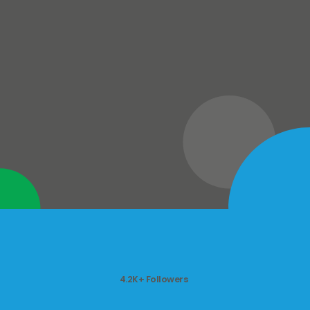
4.2K+ Followers