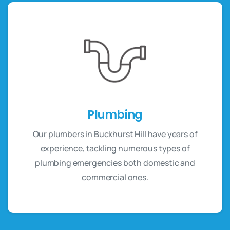
Plumbing
Our plumbers in Buckhurst Hill have years of
experience, tackling numerous types of
plumbing emergencies both domestic and
commercial ones.