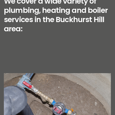
We cover a wide variety of
plumbing, heating and boiler
services in the Buckhurst Hill
area: