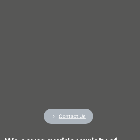
Contact Us